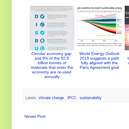
r
I
o
e
n
k
s
t
Circular economy gap:
World Energy Outlook
just 9% of the 92.8
2019 suggests a path
billion tonnes of
fully aligned with the
materials that enter the
Paris Agreement goal
economy are re-used
annually
Labels:
climate change
,
IPCC
,
sustainability
Newer Post