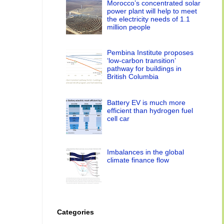
Morocco’s concentrated solar
power plant will help to meet
the electricity needs of 1.1
million people
Pembina Institute proposes
‘low-carbon transition’
pathway for buildings in
British Columbia
Battery EV is much more
efficient than hydrogen fuel
cell car
Imbalances in the global
climate finance flow
Categories