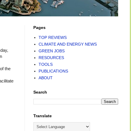
Pages
TOP REVIEWS
CLIMATE AND ENERGY NEWS
day,
GREEN JOBS
an
RESOURCES
TOOLS
of the
PUBLICATIONS
ABOUT
cilitate
Search
Translate