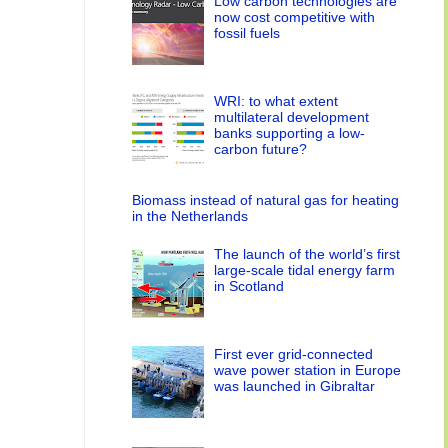
Low carbon technologies are
now cost competitive with
fossil fuels
WRI: to what extent
multilateral development
banks supporting a low-
carbon future?
Biomass instead of natural gas for heating
in the Netherlands
The launch of the world’s first
large-scale tidal energy farm
in Scotland
First ever grid-connected
wave power station in Europe
was launched in Gibraltar