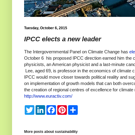
Tuesday, October 6, 2015
IPCC elects a new leader
The Intergovernmental Panel on Climate Change
has
el
October 6 his proposed IPCC direction earned him the ch
physicists, an American physicist and a last-minute can
Lee,
aged 69, is professor in the economics of climate
IPCC would move closer towards political reality and sugg
on
implementation of growth models that can both over
the creation of regional centres of excellence for clima
http://www.euractiv.com/
T
L
F
P
S
w
i
a
i
h
i
n
c
n
a
t
k
e
t
r
t
e
b
e
e
e
d
o
r
More posts about
sustainability