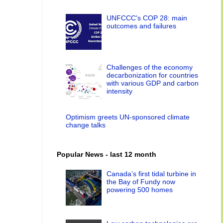
UNFCCC's COP 28: main
outcomes and failures
Challenges of the economy
decarbonization for countries
with various GDP and carbon
intensity
Optimism greets UN-sponsored climate
change talks
Popular News - last 12 month
Canada’s first tidal turbine in
the Bay of Fundy now
powering 500 homes