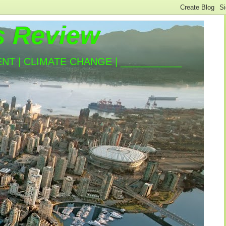
s Review
T | CLIMATE CHANGE | ___________