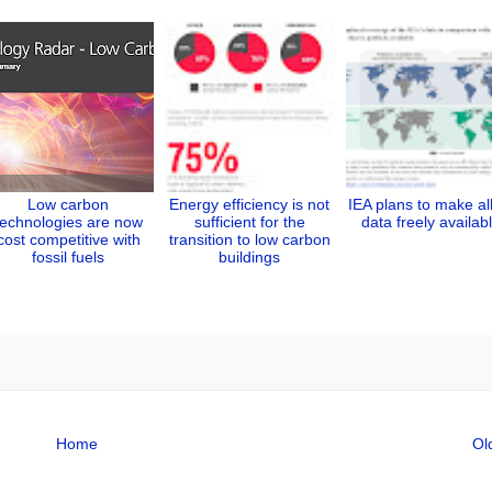
Low carbon
Energy efficiency is not
IEA plans to make all
technologies are now
sufficient for the
data freely availab
cost competitive with
transition to low carbon
fossil fuels
buildings
Home
Ol