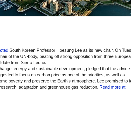
ected
South Korean Professor Hoesung Lee as its new chair. O
n Tues
air of the UN-body, beating off strong opposition from three Europe
didate from Sierra Leone.
 change, energy and sustainable development
, pledged that the advice 
ested to focus on carbon price as one of the priorities, as well as
come poverty and preserve the Earth's atmosphere.
Lee promised to fa
te research, adaptation and greenhouse gas reduction.
Read more at