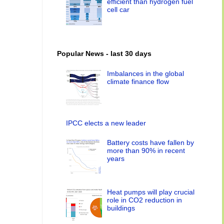
efficient than hydrogen fuel
cell car
Popular News - last 30 days
Imbalances in the global
climate finance flow
IPCC elects a new leader
Battery costs have fallen by
more than 90% in recent
years
Heat pumps will play crucial
role in CO2 reduction in
buildings