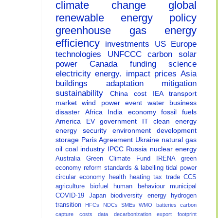
climate change
global
renewable energy
policy
greenhouse gas
energy
efficiency
investments
US
Europe
technologies
UNFCCC
carbon
solar
power
Canada
funding
science
electricity
energy.
impact
prices
Asia
buildings
adaptation
mitigation
sustainability
China
cost
IEA
transport
market
wind power
event
water
business
disaster
Africa
India
economy
fossil fuels
America
EV
government
IT
clean energy
energy security
environment
development
storage
Paris Agreement
Ukraine
natural gas
oil
coal
industry
IPCC
Russia
nuclear energy
Australia
Green Climate Fund
IRENA
green
economy
reform
standards & labelling
tidal power
circular economy
health
heating
tax
trade
CCS
agriculture
biofuel
human behaviour
municipal
COVID-19
Japan
biodiversity
energy
hydrogen
transition
HFCs
NDCs
SMEs
WMO
batteries
carbon
capture
costs
data
decarbonization
export
footprint