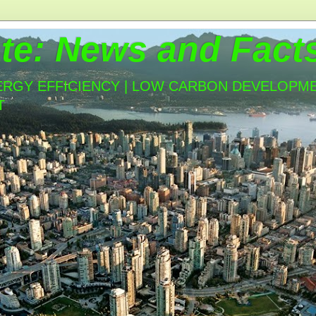
te: News and Fact
ERGY EFFICIENCY | LOW CARBON DEVELOPMEN
T