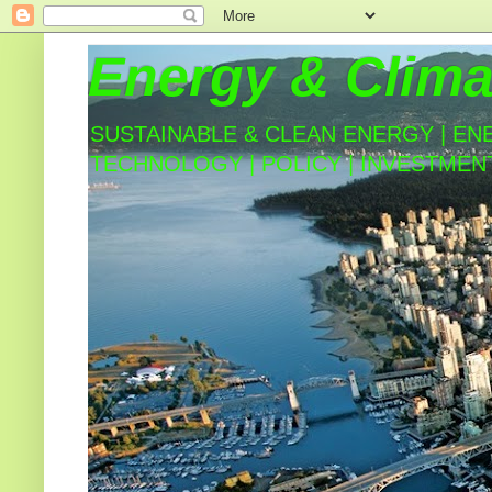
Energy & Clima
SUSTAINABLE & CLEAN ENERGY | EN
TECHNOLOGY | POLICY | INVESTMEN