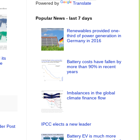
Powered by
Translate
Popular News - last 7 days
Renewables provided one-
third of power generation in
Germany in 2016
 its
Battery costs have fallen by
le
more than 90% in recent
years
Imbalances in the global
climate finance flow
IPCC elects a new leader
der Post
Battery EV is much more