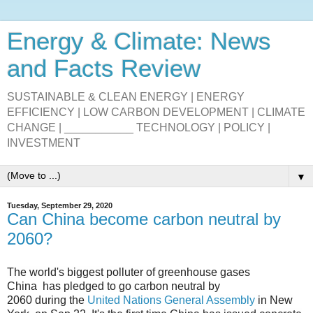
Energy & Climate: News
and Facts Review
SUSTAINABLE & CLEAN ENERGY | ENERGY
EFFICIENCY | LOW CARBON DEVELOPMENT | CLIMATE
CHANGE | ___________ TECHNOLOGY | POLICY |
INVESTMENT
▼
Tuesday, September 29, 2020
Can China become carbon neutral by
2060?
The world's biggest polluter of
greenhouse gases
China
has pledged to go
carbon neutral
by
2060 during
the
United Nations General Assembly
in New