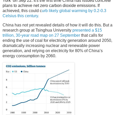
York on Sep 22.
It's the first time China has issued concrete
plans to achieve net zero carbon dioxide emissions.
I
f
achieved, this could c
urb likely global warming by 0.2-0.3
Celsius this century.
China has not yet revealed details of how it will do this. But a
research group at Tsinghua University
presented a $15
trillion, 30-year road map on 27 September
that calls for
ending the use of coal for electricity generation around 2050,
dramatically increasing nuclear and renewable power
generation, and relying on electricity for 80% of China’s
energy consumption by 2060.