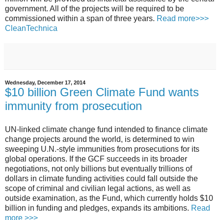
government. All of the projects will be required to be
commissioned within a span of three years.
Read more>>>
CleanTechnica
Wednesday, December 17, 2014
$10 billion Green Climate Fund wants
immunity from prosecution
UN-linked climate change fund intended to finance climate
change projects around the world, is determined to win
sweeping U.N.-style immunities from prosecutions for its
global operations.
If the GCF succeeds in its broader
negotiations, not only billions but eventually trillions of
dollars in climate funding activities could fall outside the
scope of criminal and civilian legal actions, as well as
outside examination, as the Fund, which currently holds $10
billion in funding and pledges, expands its ambitions.
Read
more >>>