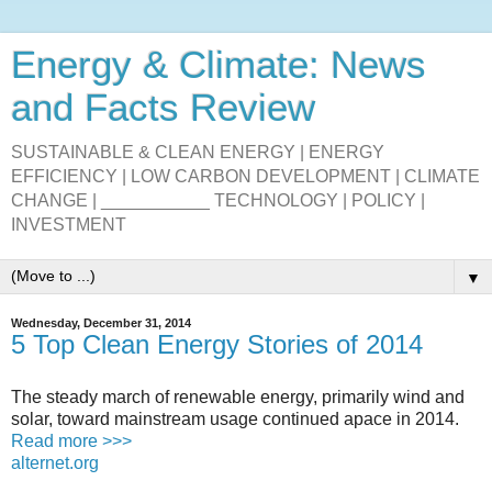
Energy & Climate: News
and Facts Review
SUSTAINABLE & CLEAN ENERGY | ENERGY
EFFICIENCY | LOW CARBON DEVELOPMENT | CLIMATE
CHANGE | ___________ TECHNOLOGY | POLICY |
INVESTMENT
▼
Wednesday, December 31, 2014
5 Top Clean Energy Stories of 2014
The steady march of renewable energy, primarily wind and
solar, toward mainstream usage continued apace in 2014.
Read more >>>
alternet.org