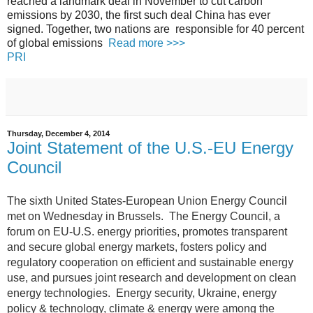
reached a landmark deal in November to cut carbon
emissions by 2030, the first such deal China has ever
signed. Together, two nations are responsible for 40 percent
of global emissions
Read more >>>
PRI
Thursday, December 4, 2014
Joint Statement of the U.S.-EU Energy
Council
The sixth United States-European Union Energy Council
met on Wednesday in Brussels.
The Energy Council, a
forum on EU-U.S. energy priorities, promotes transparent
and secure global energy markets, fosters policy and
regulatory cooperation on efficient and sustainable energy
use, and pursues joint research and development on clean
energy technologies. Energy security, Ukraine, energy
policy & technology, climate & energy were among the