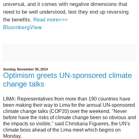
universal, and it comes with negative dimensions that
need to be well understood, lest they end up reversing
the benefits.
Read more>>>
BloombergView
Sunday, November 30, 2014
Optimism greets UN-sponsored climate
change talks
LIMA: Representatives from more than 190 countries have
been making their way to Lima for the annual UN-sponsored
climate change talks (COP20) over the weekend.
"Never
before have the risks of climate change been so obvious and
the impacts so visible," said Christiana Figueres, the UN's
climate boss ahead of the Lima meet which begins on
Monday.