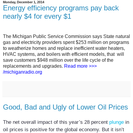
Monday, December 1, 2014
Energy efficiency programs pay back
nearly $4 for every $1
The Michigan Public Service Commission says State natural
gas and electricity providers spent $253 million on programs
to weatherize homes and replace inefficient water heaters,
HVAC systems, and boilers with efficient models, that will
save customers $948 million over the life cycle of the
replacements and upgrades.
Read more >>>
/michiganradio.org
Good, Bad and Ugly of Lower Oil Prices
The net overall impact of this year’s 28 percent
plunge
in
oil prices is positive for the global economy. But it isn’t