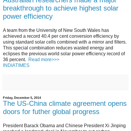
breakthrough to achieve highest solar
power efficiency
A team from the University of New South Wales has
achieved a record 40.4 per cent conversion efficiency by
using standard solar cells combined with a mirror and filters.
This special combination reduces wasted energy and
eclipses the previous world solar power efficiency record of
36 percent.
Read more>>>
INDIATIMES
Friday, December 5, 2014
The US-China climate agreement opens
doors for futher global progress
President Barack Obama and Chinese President Xi Jinping