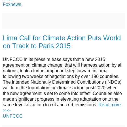
Foxnews
Lima Call for Climate Action Puts World
on Track to Paris 2015
UNFCCC in its press release says that a new 2015
agreement on climate change, that will harness action by all
nations, took a further important step forward in Lima
following two weeks of negotiations by over 190 countries.
The Intended Nationally Determined Contributions (INDCs)
will form the foundation for climate action post 2020 when
the new agreement is set to come into effect. Countries also
made significant progress in elevating adaptation onto the
same level as action to cut and curb emissions.
Read more
>>>
UNFCCC