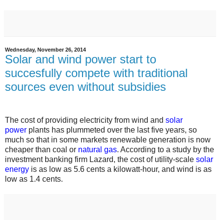
Wednesday, November 26, 2014
Solar and wind power start to
succesfully compete with traditional
sources even without subsidies
The cost of providing electricity from wind and
solar
power
plants has plummeted over the last five years, so
much so that in some markets renewable generation is now
cheaper than coal or
natural gas
. According to a study by the
investment banking firm Lazard, the cost of utility-scale
solar
energy
is as low as 5.6 cents a kilowatt-hour, and wind is as
low as 1.4 cents.