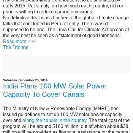
early 2015. Put simply, on how much each country, rich or
poor, is willing to reduce carbon emissions.
No definitive deal was clinched at the global climate change
talks that concluded in Peru recently. There wasn’t
supposed to be one. The Lima Call for Climate Action can at
the very best be seen as a “statement of good intentions”.
Read more >>>
The Tribune
Saturday, December 20, 2014
India Plans 100 MW Solar Power
Capacity To Cover Canals
The Ministry of New & Renewable Energy (MNRE) has
issued guidelines to set up 100 MW solar power capacity
over and
along the canals in the country
. The total cost of the
program will be around $160 million, out of which about $38
million will be provided as financial assistance by the central