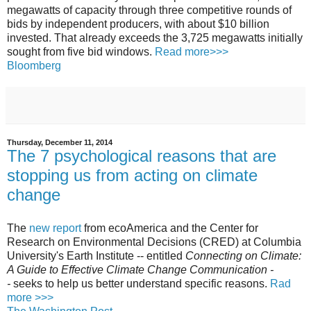
megawatts of capacity through three competitive rounds of
bids by independent producers, with about $10 billion
invested. That already exceeds the 3,725 megawatts initially
sought from five bid windows.
Read more>>>
Bloomberg
Thursday, December 11, 2014
The 7 psychological reasons that are
stopping us from acting on climate
change
The
new report
from ecoAmerica and the Center for
Research on Environmental Decisions (CRED) at Columbia
University's Earth Institute -- entitled
Connecting on Climate:
A Guide to Effective Climate Change Communication -
-
seeks to help us better understand specific reasons.
Rad
more >>>