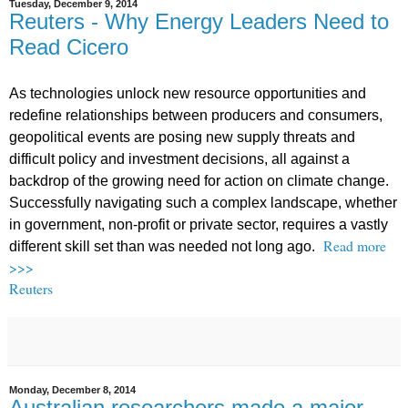
Tuesday, December 9, 2014
Reuters - Why Energy Leaders Need to
Read Cicero
As technologies unlock new resource opportunities and
redefine relationships between producers and consumers,
geopolitical events are posing new supply threats and
difficult policy and investment decisions, all against a
backdrop of the growing need for action on climate change.
Successfully navigating such a complex landscape, whether
in government, non-profit or private sector, requires a vastly
Read more
different skill set than was needed not long ago.
>>>
Reuters
Monday, December 8, 2014
Australian researchers made a major