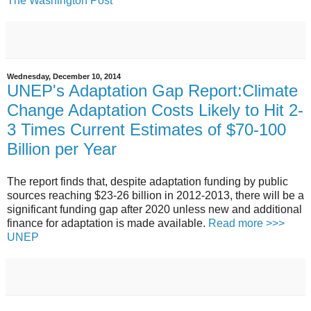
The Washington Post
Wednesday, December 10, 2014
UNEP's Adaptation Gap Report:Climate
Change Adaptation Costs Likely to Hit 2-
3 Times Current Estimates of $70-100
Billion per Year
The report finds that, despite adaptation funding by public
sources reaching $23-26 billion in 2012-2013, there will be a
significant funding gap after 2020 unless new and additional
finance for adaptation is made available.
Read more >>>
UNEP