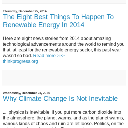
Thursday, December 25, 2014
The Eight Best Things To Happen To
Renewable Energy In 2014
Here are eight news stories from 2014 about amazing
technological advancements around the world to remind you
that, at least for the renewable energy sector, this past year
wasn’t so bad.
Read more >>>
thinkprogress.org
Wednesday, December 24, 2014
Why Climate Change Is Not Inevitable
... physics is inevitable: if you put more carbon dioxide into
the atmosphere, the planet warms, and as the planet warms,
various kinds of chaos and ruin are let loose. Politics, on the