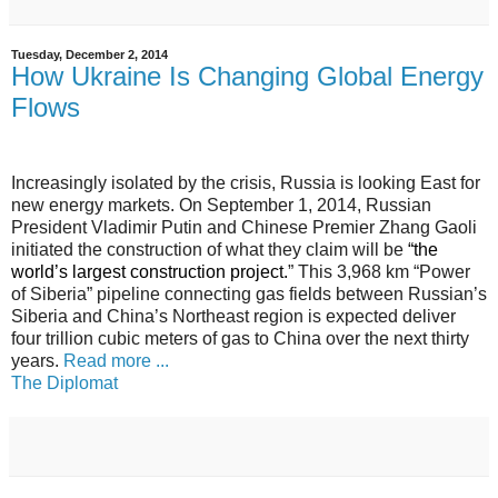
Tuesday, December 2, 2014
How Ukraine Is Changing Global Energy
Flows
Increasingly isolated by the crisis, Russia is looking East for
new energy markets. On September 1, 2014, Russian
President Vladimir Putin and Chinese Premier Zhang Gaoli
initiated the construction of what they claim will be
“
the
world’s largest construction project
.
” This 3,968 km “Power
of Siberia” pipeline connecting gas fields between Russian’s
Siberia and China’s Northeast region is expected deliver
four trillion cubic meters of gas to China over the next thirty
years.
Read more ...
The Diplomat