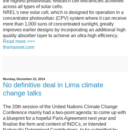
the highest photovoltaic research cell efficiencies achieved
across all types of solar cells.
NREL's new solar cell, which is designed for operation in a
concentrator photovoltaic (CPV) system where it can receive
more than 1,000 suns of concentrated sunlight, greatly
improves earlier designs by incorporating an additional high
quality absorber layer to achieve an ultra-high efficiency.
Read more >>>
thomasnet.com
Monday, December 22, 2014
No definitive deal in Lima climate
change talks
The 20th session of the United Nations Climate Change
Conference mainly had a two-point agenda: to come up with
a blueprint for a hopeful Paris Agreement next year and
finalise the form and content of INDCs, or Intended
Nationally Determined Contributions, to be submitted by