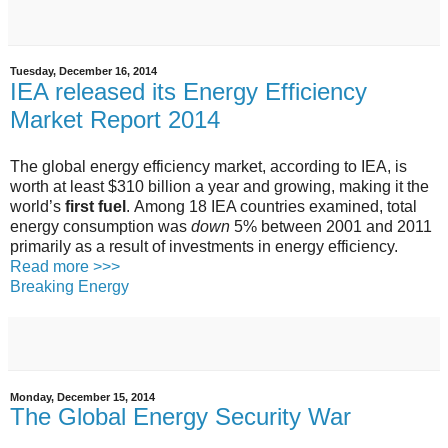
Tuesday, December 16, 2014
IEA released its Energy Efficiency
Market Report 2014
The global energy efficiency market, according to IEA, is
worth at least $310 billion a year and growing, making it the
world’s
first fuel
. Among 18 IEA countries examined, total
energy consumption was
down
5% between 2001 and 2011
primarily as a result of investments in energy efficiency.
Read more >>>
Breaking Energy
Monday, December 15, 2014
The Global Energy Security War