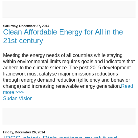
Saturday, December 27, 2014
Clean Affordable Energy for All in the
21st century
Meeting the energy needs of all countries while staying
within environmental limits requires goals and indicators that
adhere to the climate science. The post-2015 development
framework must catalyse major emissions reductions
through energy demand reduction (efficiency and behavior
change) and increasing renewable energy generation.
Read
more >>>
Sudan Vision
Friday, December 26, 2014