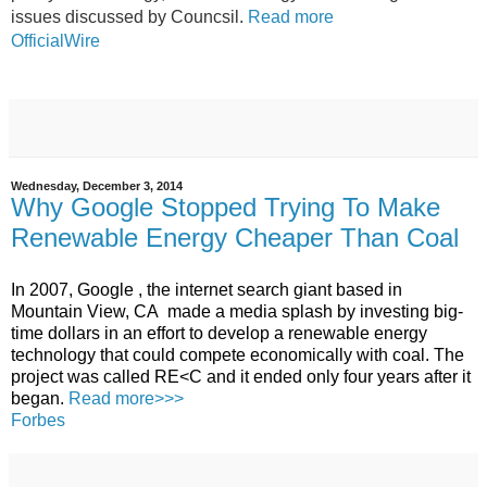
issues discussed by Councsil.
Read more
OfficialWire
Wednesday, December 3, 2014
Why Google Stopped Trying To Make
Renewable Energy Cheaper Than Coal
In 2007,
Google
, the internet search giant based in
Mountain View,
CA
made a media splash by investing big-
time dollars in an effort to develop a renewable
energy
technology that could compete economically with coal.
The
project was called
RE<C
and it ended only four years after it
began.
Read more>>>
Forbes