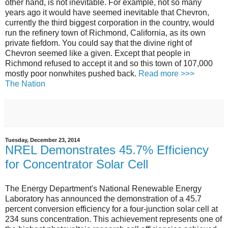
other hand, is not inevitable. For example, not so many
years ago it would have seemed inevitable that Chevron,
currently the third biggest corporation in the country, would
run the refinery town of Richmond, California, as its own
private fiefdom. You could say that the divine right of
Chevron seemed like a given. Except that people in
Richmond refused to accept it and so this town of 107,000
mostly poor nonwhites pushed back.
Read more >>>
The Nation
Tuesday, December 23, 2014
NREL Demonstrates 45.7% Efficiency
for Concentrator Solar Cell
The Energy Department's National Renewable Energy
Laboratory has announced the demonstration of a 45.7
percent conversion efficiency for a four-junction solar cell at
234 suns concentration. This achievement represents one of