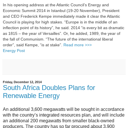
In his opening address at the Atlantic Council’s Energy and
Economic Summit 2014 in Istanbul (19-20 November), President
and CEO Frederick Kempe immediately made it clear the Atlantic
Council is playing for high stakes. “Europe is in the middle of an
inflection point of its history”, he said. 2014 “is every bit as dramatic
as 1815 – the year of Versailles”. Or, he added, 1989, the year of
the fall of Communism. “The future of the international liberal
order”, said Kempe, “is at stake”.
Read more >>>
Energy Post
Friday, December 12, 2014
South Africa Doubles Plans for
Renewable Energy
An additional 3,600 megawatts will be sought in accordance
with the country’s integrated resources plan, and will include
an additional 200 megawatts from smaller black-owned
producers. The country has so far procured about 3,900