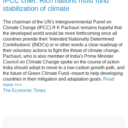
IPCC chief: Rich nations must fund
stabilization of climate
The chairman of the UN's Intergovernmental Panel on
Climate Change (IPCC) R K Pachauri remains hopeful that
the developed world would be more forthcoming once all
countries provide their 'Intended Nationally Determined
Contributions' (INDCs) or in other words a clear roadmap of
their voluntary actions to fight the threat of climate change.
Pachauri, who is also member of India's Prime Minister
Council on Climate Change spoke on the course of action
India should adopt to move to a low-carbon growth path, and
the future of Green Climate Fund--meant to help developing
countries in their mitigation and adaptation goals.
Read
more >>>
The Economic Times