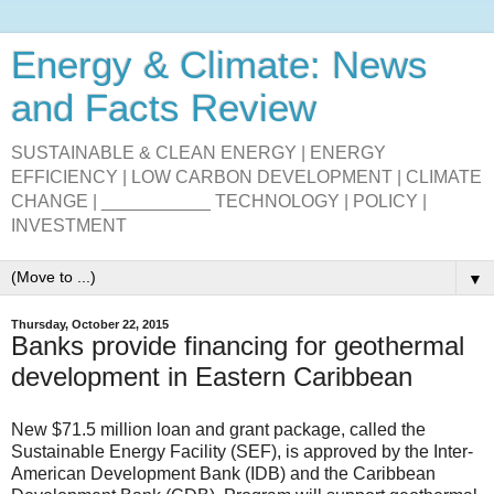
Energy & Climate: News
and Facts Review
SUSTAINABLE & CLEAN ENERGY | ENERGY
EFFICIENCY | LOW CARBON DEVELOPMENT | CLIMATE
CHANGE | ___________ TECHNOLOGY | POLICY |
INVESTMENT
▼
Thursday, October 22, 2015
Banks provide financing for geothermal
development in Eastern Caribbean
New $71.5 million loan and grant package, called the
Sustainable Energy Facility (SEF), is approved by the Inter-
American Development Bank (IDB) and the Caribbean