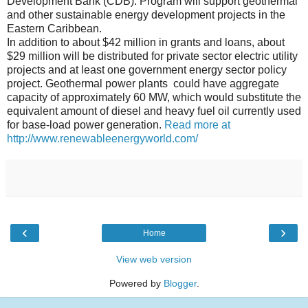
Development Bank (CDB). Program will support geothermal
and other sustainable energy development projects in the
Eastern Caribbean.
In addition to about $42 million in grants and loans, about
$29 million will be distributed for private sector electric utility
projects and at least one government energy sector policy
project. Geothermal power plants could have aggregate
capacity of approximately 60 MW, which would substitute the
equivalent amount of diesel and heavy fuel oil currently used
for base-load power generation.
Read more at
http://www.renewableenergyworld.com/
‹
›
Home
View web version
Powered by
Blogger
.