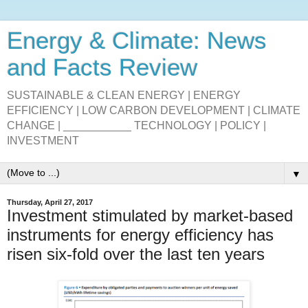
Energy & Climate: News
and Facts Review
SUSTAINABLE & CLEAN ENERGY | ENERGY
EFFICIENCY | LOW CARBON DEVELOPMENT | CLIMATE
CHANGE | ___________ TECHNOLOGY | POLICY |
INVESTMENT
▼
Thursday, April 27, 2017
Investment stimulated by market-based
instruments for energy efficiency has
risen six-fold over the last ten years