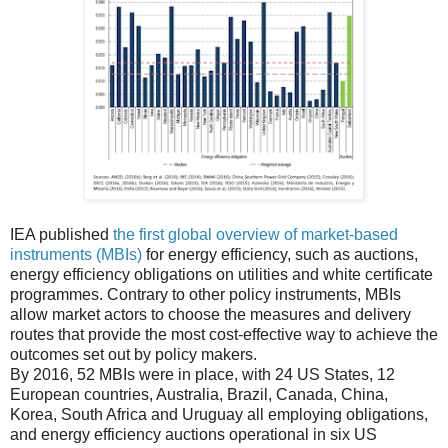
IEA published
the first global overview of market-based
instruments (MBIs)
for energy efficiency, such as auctions,
energy efficiency obligations on utilities and white certificate
programmes. Contrary to other policy instruments, MBIs
allow market actors to choose the measures and delivery
routes that provide the most cost-effective way to achieve the
outcomes set out by policy makers.
By 2016, 52 MBIs were in place, with 24 US States, 12
European countries, Australia, Brazil, Canada, China,
Korea, South Africa and Uruguay all employing obligations,
and energy efficiency auctions operational in six US