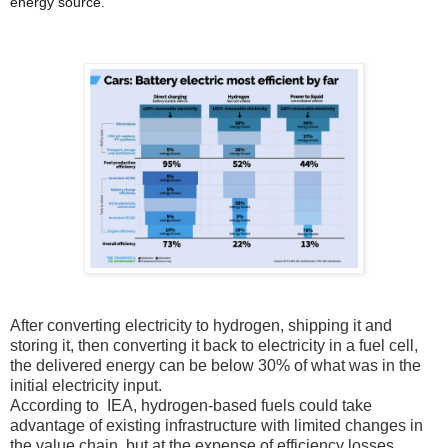
energy source.
After converting electricity to hydrogen, shipping it and
storing it, then converting it back to electricity in a fuel cell,
the delivered energy can be below 30% of what was in the
initial electricity input.
According to IEA, hydrogen-based fuels could take
advantage of existing infrastructure with limited changes in
the value chain, but at the expense of efficiency losses.