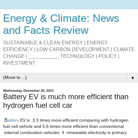
Energy & Climate: News
and Facts Review
SUSTAINABLE & CLEAN ENERGY | ENERGY
EFFICIENCY | LOW CARBON DEVELOPMENT | CLIMATE
CHANGE | ___________ TECHNOLOGY | POLICY |
INVESTMENT
▼
Wednesday, December 20, 2023
Battery EV is much more efficient than
hydrogen fuel cell car
B
attery
 EV is 
3.3 times more efficient comparing with hydrogen
fuel cell vehicle
and 5.6 times more efficient than conventional
 internal combustion 
vehicles
if
 renewable electricity 
is primary
hashtag