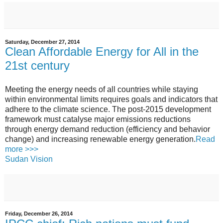
Saturday, December 27, 2014
Clean Affordable Energy for All in the
21st century
Meeting the energy needs of all countries while staying
within environmental limits requires goals and indicators that
adhere to the climate science. The post-2015 development
framework must catalyse major emissions reductions
through energy demand reduction (efficiency and behavior
change) and increasing renewable energy generation.
Read
more >>>
Sudan Vision
Friday, December 26, 2014