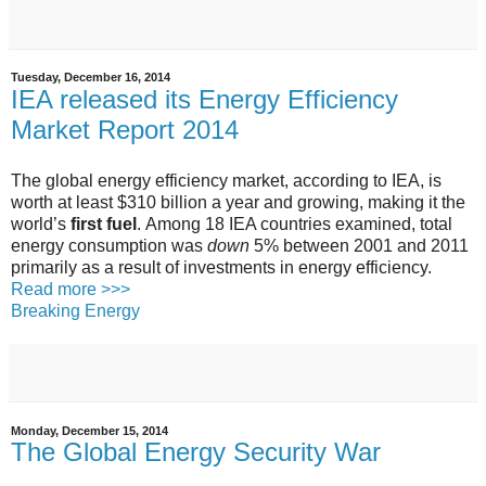
Tuesday, December 16, 2014
IEA released its Energy Efficiency
Market Report 2014
The global energy efficiency market, according to IEA, is
worth at least $310 billion a year and growing, making it the
world’s
first fuel
. Among 18 IEA countries examined, total
energy consumption was
down
5% between 2001 and 2011
primarily as a result of investments in energy efficiency.
Read more >>>
Breaking Energy
Monday, December 15, 2014
The Global Energy Security War