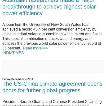
breakthrough to achieve highest solar
power efficiency
A team from the University of New South Wales has
achieved a record 40.4 per cent conversion efficiency by
using standard solar cells combined with a mirror and filters.
This special combination reduces wasted energy and
eclipses the previous world solar power efficiency record of
36 percent.
Read more>>>
INDIATIMES
Friday, December 5, 2014
The US-China climate agreement opens
doors for futher global progress
President Barack Obama and Chinese President Xi Jinping