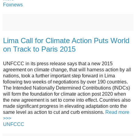
Foxnews
Lima Call for Climate Action Puts World
on Track to Paris 2015
UNFCCC in its press release says that a new 2015
agreement on climate change, that will harness action by all
nations, took a further important step forward in Lima
following two weeks of negotiations by over 190 countries.
The Intended Nationally Determined Contributions (INDCs)
will form the foundation for climate action post 2020 when
the new agreement is set to come into effect. Countries also
made significant progress in elevating adaptation onto the
same level as action to cut and curb emissions.
Read more
>>>
UNFCCC