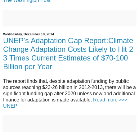
The Washington Post
Wednesday, December 10, 2014
UNEP's Adaptation Gap Report:Climate
Change Adaptation Costs Likely to Hit 2-
3 Times Current Estimates of $70-100
Billion per Year
The report finds that, despite adaptation funding by public
sources reaching $23-26 billion in 2012-2013, there will be a
significant funding gap after 2020 unless new and additional
finance for adaptation is made available.
Read more >>>
UNEP