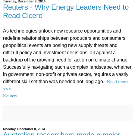
Tuesday, December 9, 2014
Reuters - Why Energy Leaders Need to
Read Cicero
As technologies unlock new resource opportunities and
redefine relationships between producers and consumers,
geopolitical events are posing new supply threats and
difficult policy and investment decisions, all against a
backdrop of the growing need for action on climate change.
Successfully navigating such a complex landscape, whether
in government, non-profit or private sector, requires a vastly
Read more
different skill set than was needed not long ago.
>>>
Reuters
Monday, December 8, 2014
Australian researchers made a major