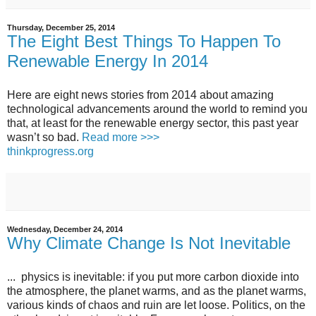
Thursday, December 25, 2014
The Eight Best Things To Happen To
Renewable Energy In 2014
Here are eight news stories from 2014 about amazing
technological advancements around the world to remind you
that, at least for the renewable energy sector, this past year
wasn’t so bad.
Read more >>>
thinkprogress.org
Wednesday, December 24, 2014
Why Climate Change Is Not Inevitable
... physics is inevitable: if you put more carbon dioxide into
the atmosphere, the planet warms, and as the planet warms,
various kinds of chaos and ruin are let loose. Politics, on the