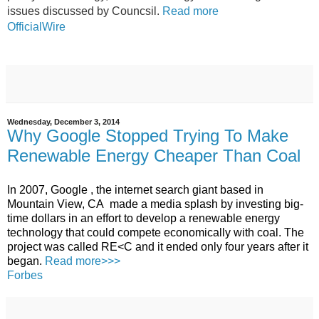
issues discussed by Councsil.
Read more
OfficialWire
Wednesday, December 3, 2014
Why Google Stopped Trying To Make
Renewable Energy Cheaper Than Coal
In 2007,
Google
, the internet search giant based in
Mountain View,
CA
made a media splash by investing big-
time dollars in an effort to develop a renewable
energy
technology that could compete economically with coal.
The
project was called
RE<C
and it ended only four years after it
began.
Read more>>>
Forbes