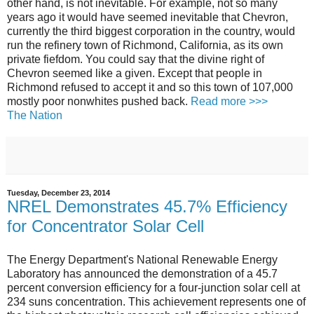
other hand, is not inevitable. For example, not so many
years ago it would have seemed inevitable that Chevron,
currently the third biggest corporation in the country, would
run the refinery town of Richmond, California, as its own
private fiefdom. You could say that the divine right of
Chevron seemed like a given. Except that people in
Richmond refused to accept it and so this town of 107,000
mostly poor nonwhites pushed back.
Read more >>>
The Nation
Tuesday, December 23, 2014
NREL Demonstrates 45.7% Efficiency
for Concentrator Solar Cell
The Energy Department's National Renewable Energy
Laboratory has announced the demonstration of a 45.7
percent conversion efficiency for a four-junction solar cell at
234 suns concentration. This achievement represents one of