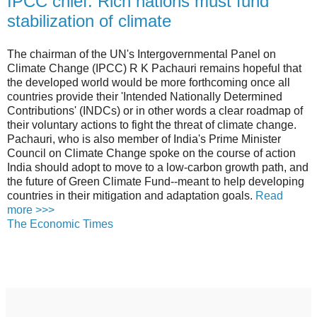
IPCC chief: Rich nations must fund
stabilization of climate
The chairman of the UN's Intergovernmental Panel on
Climate Change (IPCC) R K Pachauri remains hopeful that
the developed world would be more forthcoming once all
countries provide their 'Intended Nationally Determined
Contributions' (INDCs) or in other words a clear roadmap of
their voluntary actions to fight the threat of climate change.
Pachauri, who is also member of India's Prime Minister
Council on Climate Change spoke on the course of action
India should adopt to move to a low-carbon growth path, and
the future of Green Climate Fund--meant to help developing
countries in their mitigation and adaptation goals.
Read
more >>>
The Economic Times