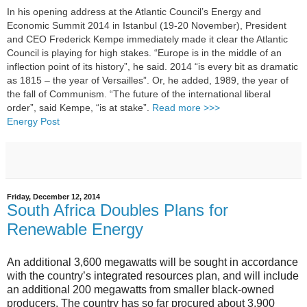
In his opening address at the Atlantic Council’s Energy and
Economic Summit 2014 in Istanbul (19-20 November), President
and CEO Frederick Kempe immediately made it clear the Atlantic
Council is playing for high stakes. “Europe is in the middle of an
inflection point of its history”, he said. 2014 “is every bit as dramatic
as 1815 – the year of Versailles”. Or, he added, 1989, the year of
the fall of Communism. “The future of the international liberal
order”, said Kempe, “is at stake”.
Read more >>>
Energy Post
Friday, December 12, 2014
South Africa Doubles Plans for
Renewable Energy
An additional 3,600 megawatts will be sought in accordance
with the country’s integrated resources plan, and will include
an additional 200 megawatts from smaller black-owned
producers. The country has so far procured about 3,900