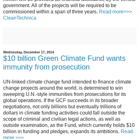
government. All of the projects will be required to be
commissioned within a span of three years.
Read more>>>
CleanTechnica
Wednesday, December 17, 2014
$10 billion Green Climate Fund wants
immunity from prosecution
UN-linked climate change fund intended to finance climate
change projects around the world, is determined to win
sweeping U.N.-style immunities from prosecutions for its
global operations.
If the GCF succeeds in its broader
negotiations, not only billions but eventually trillions of
dollars in climate funding activities could fall outside the
scope of criminal and civilian legal actions, as well as
outside examination, as the Fund, which currently holds $10
billion in funding and pledges, expands its ambitions.
Read
more >>>