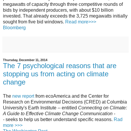
megawatts of capacity through three competitive rounds of
bids by independent producers, with about $10 billion
invested. That already exceeds the 3,725 megawatts initially
sought from five bid windows.
Read more>>>
Bloomberg
Thursday, December 11, 2014
The 7 psychological reasons that are
stopping us from acting on climate
change
The
new report
from ecoAmerica and the Center for
Research on Environmental Decisions (CRED) at Columbia
University's Earth Institute -- entitled
Connecting on Climate:
A Guide to Effective Climate Change Communication -
-
seeks to help us better understand specific reasons.
Rad
more >>>