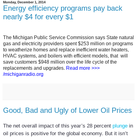
Monday, December 1, 2014
Energy efficiency programs pay back
nearly $4 for every $1
The Michigan Public Service Commission says State natural
gas and electricity providers spent $253 million on programs
to weatherize homes and replace inefficient water heaters,
HVAC systems, and boilers with efficient models, that will
save customers $948 million over the life cycle of the
replacements and upgrades.
Read more >>>
/michiganradio.org
Good, Bad and Ugly of Lower Oil Prices
The net overall impact of this year’s 28 percent
plunge
in
oil prices is positive for the global economy. But it isn’t