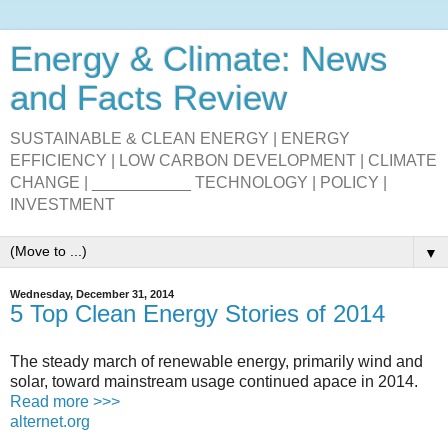
Energy & Climate: News
and Facts Review
SUSTAINABLE & CLEAN ENERGY | ENERGY
EFFICIENCY | LOW CARBON DEVELOPMENT | CLIMATE
CHANGE | ___________ TECHNOLOGY | POLICY |
INVESTMENT
▼
Wednesday, December 31, 2014
5 Top Clean Energy Stories of 2014
The steady march of renewable energy, primarily wind and
solar, toward mainstream usage continued apace in 2014.
Read more >>>
alternet.org