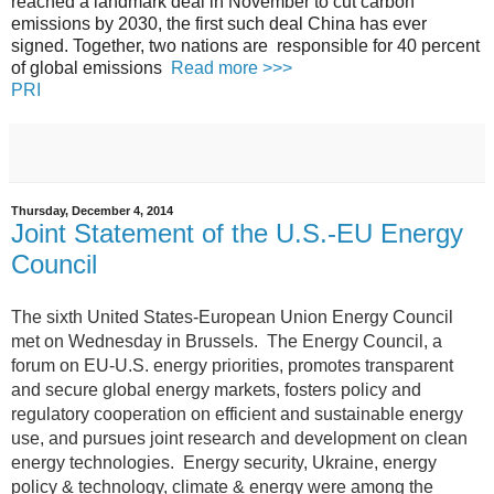
reached a landmark deal in November to cut carbon
emissions by 2030, the first such deal China has ever
signed. Together, two nations are responsible for 40 percent
of global emissions
Read more >>>
PRI
Thursday, December 4, 2014
Joint Statement of the U.S.-EU Energy
Council
The sixth United States-European Union Energy Council
met on Wednesday in Brussels.
The Energy Council, a
forum on EU-U.S. energy priorities, promotes transparent
and secure global energy markets, fosters policy and
regulatory cooperation on efficient and sustainable energy
use, and pursues joint research and development on clean
energy technologies. Energy security, Ukraine, energy
policy & technology, climate & energy were among the