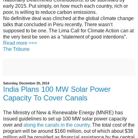
early 2015. Put simply, on how much each country, rich or
poor, is willing to reduce carbon emissions.
No definitive deal was clinched at the global climate change
talks that concluded in Peru recently. There wasn’t
supposed to be one. The Lima Call for Climate Action can at
the very best be seen as a “statement of good intentions”.
Read more >>>
The Tribune
Saturday, December 20, 2014
India Plans 100 MW Solar Power
Capacity To Cover Canals
The Ministry of New & Renewable Energy (MNRE) has
issued guidelines to set up 100 MW solar power capacity
over and
along the canals in the country
. The total cost of the
program will be around $160 million, out of which about $38
million will be provided as financial assistance by the central