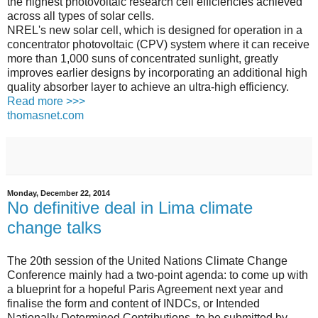
the highest photovoltaic research cell efficiencies achieved
across all types of solar cells.
NREL's new solar cell, which is designed for operation in a
concentrator photovoltaic (CPV) system where it can receive
more than 1,000 suns of concentrated sunlight, greatly
improves earlier designs by incorporating an additional high
quality absorber layer to achieve an ultra-high efficiency.
Read more >>>
thomasnet.com
Monday, December 22, 2014
No definitive deal in Lima climate
change talks
The 20th session of the United Nations Climate Change
Conference mainly had a two-point agenda: to come up with
a blueprint for a hopeful Paris Agreement next year and
finalise the form and content of INDCs, or Intended
Nationally Determined Contributions, to be submitted by