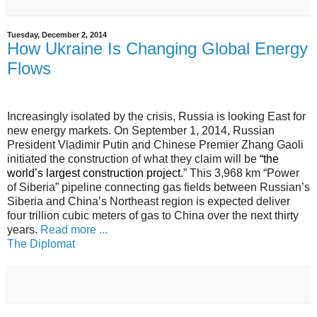
Tuesday, December 2, 2014
How Ukraine Is Changing Global Energy
Flows
Increasingly isolated by the crisis, Russia is looking East for
new energy markets. On September 1, 2014, Russian
President Vladimir Putin and Chinese Premier Zhang Gaoli
initiated the construction of what they claim will be
“
the
world’s largest construction project
.
” This 3,968 km “Power
of Siberia” pipeline connecting gas fields between Russian’s
Siberia and China’s Northeast region is expected deliver
four trillion cubic meters of gas to China over the next thirty
years.
Read more ...
The Diplomat