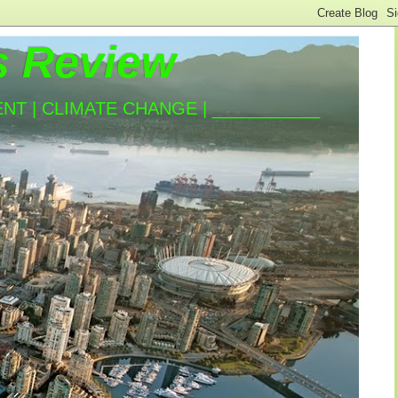
s Review
T | CLIMATE CHANGE | ___________