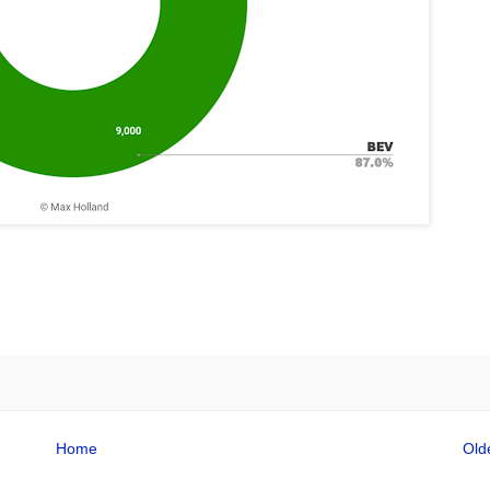
Home
Old