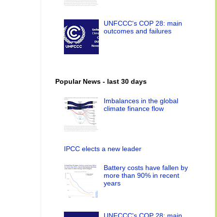
UNFCCC's COP 28: main
outcomes and failures
Popular News - last 30 days
Imbalances in the global
climate finance flow
IPCC elects a new leader
Battery costs have fallen by
more than 90% in recent
years
UNFCCC's COP 28: main