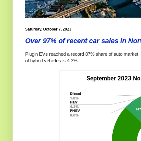
Saturday, October 7, 2023
Over 97% of recent car sales in Nor
Plugin EVs reached a record 87% share of auto market i
of hybrid vehicles is 4.3%.