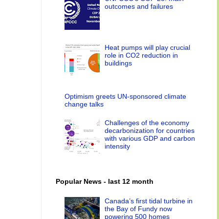
outcomes and failures
Heat pumps will play crucial
role in CO2 reduction in
buildings
Optimism greets UN-sponsored climate
change talks
Challenges of the economy
decarbonization for countries
with various GDP and carbon
intensity
Popular News - last 12 month
Canada’s first tidal turbine in
the Bay of Fundy now
powering 500 homes