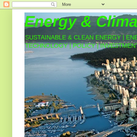
Energy & Clima
SUSTAINABLE & CLEAN ENERGY | EN
TECHNOLOGY | POLICY | INVESTMEN