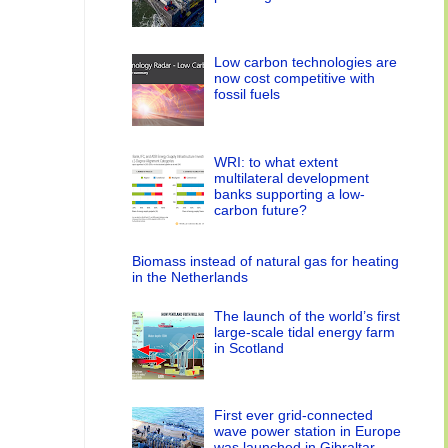
Low carbon technologies are
now cost competitive with
fossil fuels
WRI: to what extent
multilateral development
banks supporting a low-
carbon future?
Biomass instead of natural gas for heating
in the Netherlands
The launch of the world’s first
large-scale tidal energy farm
in Scotland
First ever grid-connected
wave power station in Europe
was launched in Gibraltar