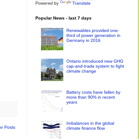
Powered by
Translate
Popular News - last 7 days
Renewables provided one-
third of power generation in
Germany in 2016
Ontario introduced new GHG
cap-and-trade system to fight
climate change
Battery costs have fallen by
more than 90% in recent
years
Imbalances in the global
er Posts
climate finance flow