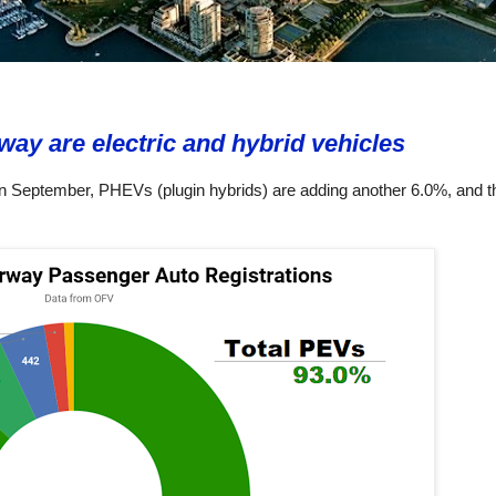
way are electric and hybrid vehicles
n September, PHEVs (plugin hybrids) are adding another 6.0%, and t