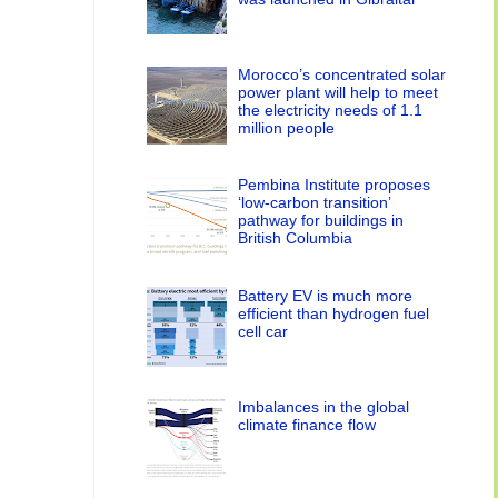
Morocco’s concentrated solar
power plant will help to meet
the electricity needs of 1.1
million people
Pembina Institute proposes
‘low-carbon transition’
pathway for buildings in
British Columbia
Battery EV is much more
efficient than hydrogen fuel
cell car
Imbalances in the global
climate finance flow