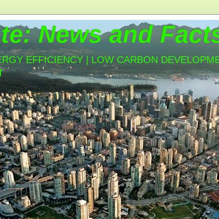
te: News and Fact
ERGY EFFICIENCY | LOW CARBON DEVELOPMEN
T