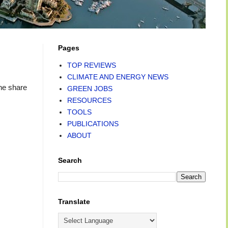
Pages
TOP REVIEWS
CLIMATE AND ENERGY NEWS
he share
GREEN JOBS
RESOURCES
TOOLS
PUBLICATIONS
ABOUT
Search
Translate