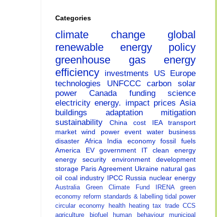
Categories
climate change
global
renewable energy
policy
greenhouse gas
energy
efficiency
investments
US
Europe
technologies
UNFCCC
carbon
solar
power
Canada
funding
science
electricity
energy.
impact
prices
Asia
buildings
adaptation
mitigation
sustainability
China
cost
IEA
transport
market
wind power
event
water
business
disaster
Africa
India
economy
fossil fuels
America
EV
government
IT
clean energy
energy security
environment
development
storage
Paris Agreement
Ukraine
natural gas
oil
coal
industry
IPCC
Russia
nuclear energy
Australia
Green Climate Fund
IRENA
green
economy
reform
standards & labelling
tidal power
circular economy
health
heating
tax
trade
CCS
agriculture
biofuel
human behaviour
municipal