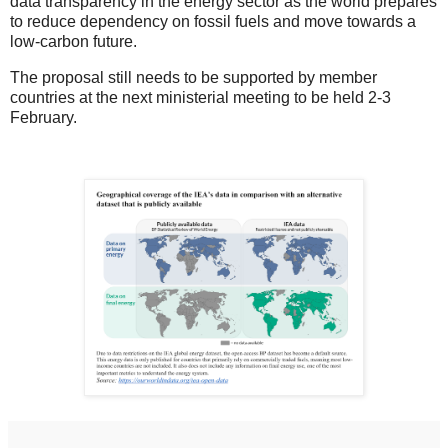
data transparency in the energy sector as the world prepares
to reduce dependency on fossil fuels and move towards a
low-carbon future.
The proposal still needs to be supported by member
countries at the next ministerial meeting to be held 2-3
February.