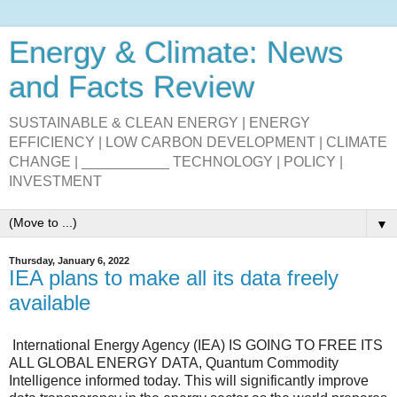
Energy & Climate: News
and Facts Review
SUSTAINABLE & CLEAN ENERGY | ENERGY
EFFICIENCY | LOW CARBON DEVELOPMENT | CLIMATE
CHANGE | ___________ TECHNOLOGY | POLICY |
INVESTMENT
▼
Thursday, January 6, 2022
IEA plans to make all its data freely
available
International Energy Agency (IEA)
IS GOING TO FREE ITS
ALL GLOBAL ENERGY DATA,
Quantum Commodity
Intelligence
informed today. This will significantly improve