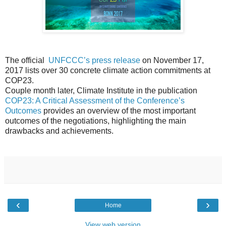
The official
UNFCCC’s press release
on November 17,
2017 lists over 30 concrete climate action commitments at
COP23.
Couple month later, Climate Institute in the publication
COP23: A Critical Assessment of the Conference’s
Outcomes
provides an overview of the most important
outcomes of the negotiations, highlighting the main
drawbacks and achievements.
‹
›
Home
View web version