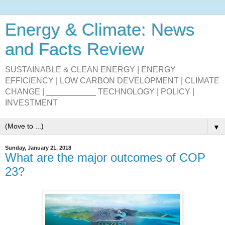
Energy & Climate: News
and Facts Review
SUSTAINABLE & CLEAN ENERGY | ENERGY
EFFICIENCY | LOW CARBON DEVELOPMENT | CLIMATE
CHANGE | ___________ TECHNOLOGY | POLICY |
INVESTMENT
▼
Sunday, January 21, 2018
What are the major outcomes of COP
23?