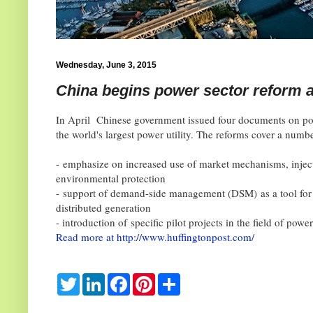
Wednesday, June 3, 2015
China begins power sector reform a
In April Chinese government issued four documents on po
the world's largest power utility. The reforms cover a numbe
-
emphasize on increased use of market mechanisms, injecti
environmental protection
-
support of demand-side management (DSM)
as a tool f
distributed generation
- introduction of
specific pilot projects in the field of powe
Read more at http://www.huffingtonpost.com/
T
L
F
P
S
w
i
a
i
h
i
n
c
n
a
t
k
e
t
r