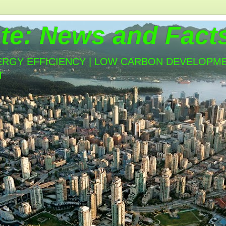
te: News and Fact
ERGY EFFICIENCY | LOW CARBON DEVELOPMEN
T