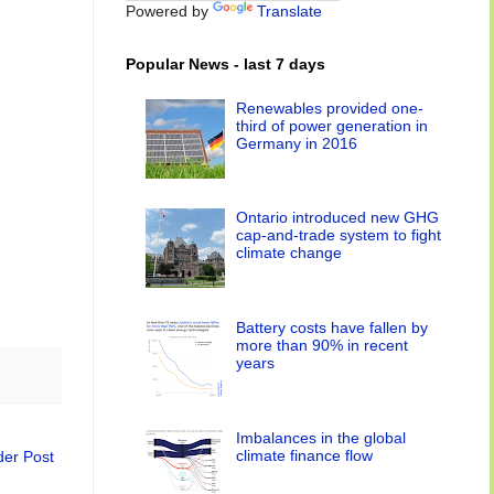
Powered by
Translate
Popular News - last 7 days
Renewables provided one-
third of power generation in
Germany in 2016
Ontario introduced new GHG
cap-and-trade system to fight
climate change
Battery costs have fallen by
more than 90% in recent
years
Imbalances in the global
climate finance flow
der Post