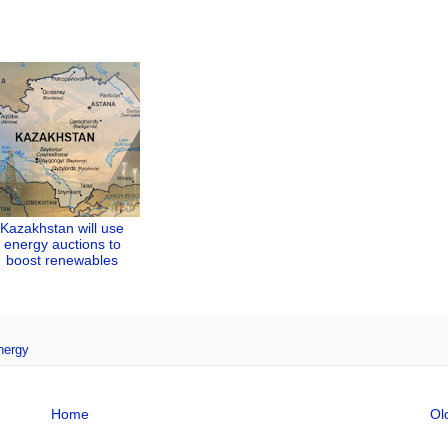
Kazakhstan will use
energy auctions to
boost renewables
nergy
Home
Ol