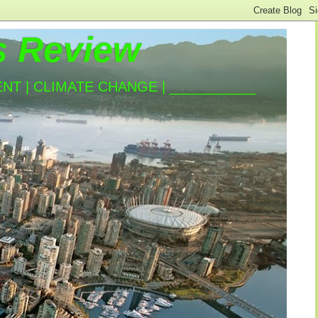
s Review
T | CLIMATE CHANGE | ___________