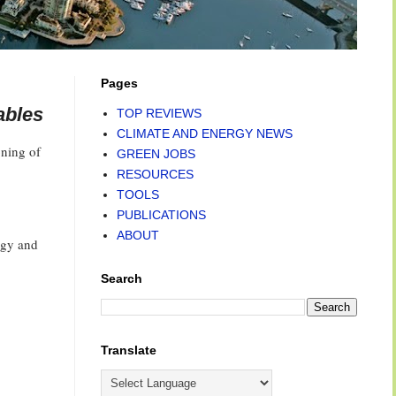
Pages
ables
TOP REVIEWS
CLIMATE AND ENERGY NEWS
oning of
GREEN JOBS
RESOURCES
TOOLS
PUBLICATIONS
ABOUT
rgy and
Search
Translate