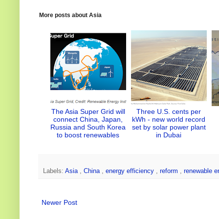
t
e
b
e
e
e
d
o
r
More posts about
Asia
r
I
o
e
n
k
s
t
The Asia Super Grid will
Three U.S. cents per
connect China, Japan,
kWh - new world record
Russia and South Korea
set by solar power plant
to boost renewables
in Dubai
Labels:
Asia
,
China
,
energy efficiency
,
reform
,
renewable e
Newer Post