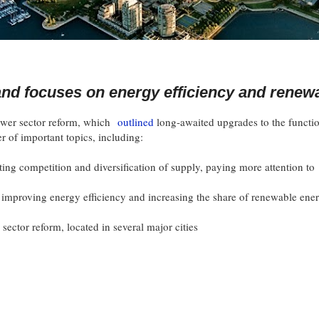
nd focuses on energy efficiency and renew
wer sector reform, which
outlined
long-awaited upgrades to the functi
r of important topics, including:
ng competition and diversification of supply, paying more attention to
or improving energy efficiency and increasing the share of renewable ene
r sector reform, located in several major cities