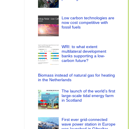
Low carbon technologies are
now cost competitive with
fossil fuels
WRI: to what extent
multilateral development
banks supporting a low-
carbon future?
Biomass instead of natural gas for heating
in the Netherlands
The launch of the world’s first
large-scale tidal energy farm
in Scotland
First ever grid-connected
wave power station in Europe
was launched in Gibraltar