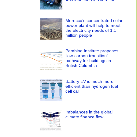
Morocco’s concentrated solar
power plant will help to meet
the electricity needs of 1.1
million people
Pembina Institute proposes
‘low-carbon transition’
pathway for buildings in
British Columbia
Battery EV is much more
efficient than hydrogen fuel
cell car
Imbalances in the global
climate finance flow