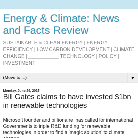
Energy & Climate: News
and Facts Review
SUSTAINABLE & CLEAN ENERGY | ENERGY
EFFICIENCY | LOW CARBON DEVELOPMENT | CLIMATE
CHANGE | ___________ TECHNOLOGY | POLICY |
INVESTMENT
▼
Monday, June 29, 2015
Bill Gates claims to have invested $1bn
in renewable technologies
Microsoft founder and billionaire has called for international
Governments to triple R&D funding for renewable
technologies in order to find a 'magic solution' to climate