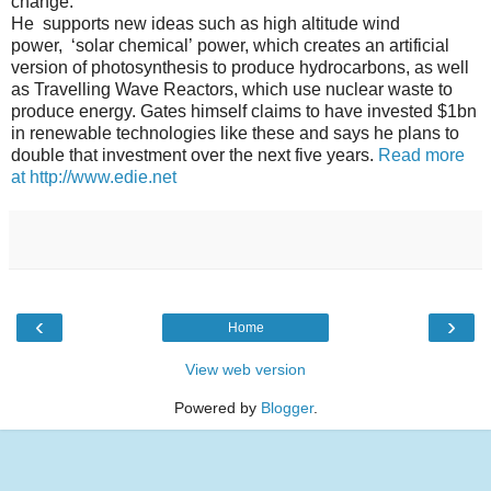
change.
H
e supports new ideas such as high altitude wind
power,
‘solar chemical’
power, which creates an artificial
version of photosynthesis to produce hydrocarbons, as well
as
Travelling Wave Reactors
, which use nuclear waste to
produce energy.
Gates himself claims to have invested $1bn
in renewable technologies like these and says he plans to
double that investment over the next five years.
Read more
at http://www.edie.net
‹
›
Home
View web version
Powered by
Blogger
.