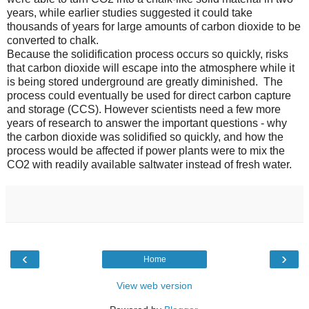
years, while earlier studies suggested it could take
thousands of years for large amounts of carbon dioxide to be
converted to chalk.
Because the solidification process occurs so quickly, risks
that carbon dioxide will escape into the atmosphere while it
is being stored underground are greatly diminished. The
process could eventually be used for direct carbon capture
and storage (CCS). However scientists need a few more
years of research to answer the important questions - why
the carbon dioxide was solidified so quickly, and how the
process would be affected if power plants were to mix the
CO2 with readily available saltwater instead of fresh water.
‹
›
Home
View web version