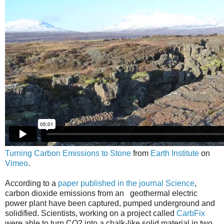
Turning Carbon Emissions to Stone
from
Earth Institute
on
Vimeo
.
According to a
paper published in the journal Science
,
carbon dioxide emissions from an geothermal electric
power plant have been captured, pumped underground and
solidified. Scientists, working on a project called
CarbFix
were able to turn CO2 into a chalk-like solid material in two