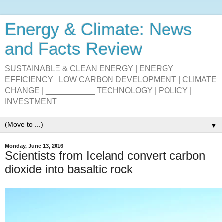
Energy & Climate: News
and Facts Review
SUSTAINABLE & CLEAN ENERGY | ENERGY
EFFICIENCY | LOW CARBON DEVELOPMENT | CLIMATE
CHANGE | ___________ TECHNOLOGY | POLICY |
INVESTMENT
▼
Monday, June 13, 2016
Scientists from Iceland convert carbon
dioxide into basaltic rock