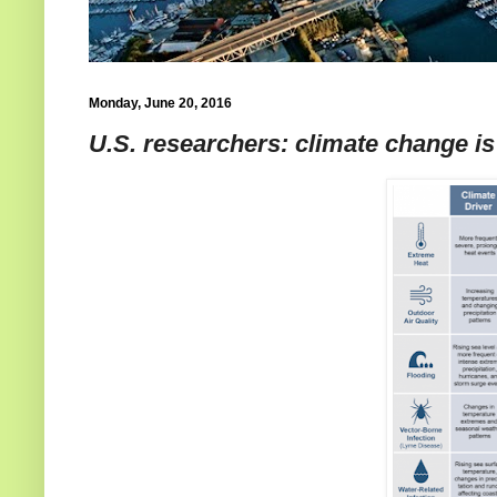
Monday, June 20, 2016
U.S. researchers: climate change is 