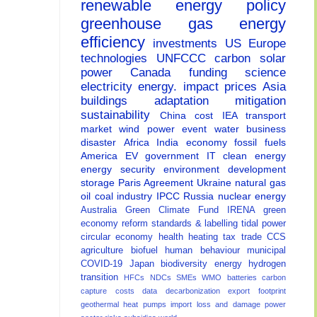
renewable energy
policy
greenhouse gas
energy
efficiency
investments
US
Europe
technologies
UNFCCC
carbon
solar
power
Canada
funding
science
electricity
energy.
impact
prices
Asia
buildings
adaptation
mitigation
sustainability
China
cost
IEA
transport
market
wind power
event
water
business
disaster
Africa
India
economy
fossil fuels
America
EV
government
IT
clean energy
energy security
environment
development
storage
Paris Agreement
Ukraine
natural gas
oil
coal
industry
IPCC
Russia
nuclear energy
Australia
Green Climate Fund
IRENA
green
economy
reform
standards & labelling
tidal power
circular economy
health
heating
tax
trade
CCS
agriculture
biofuel
human behaviour
municipal
COVID-19
Japan
biodiversity
energy
hydrogen
transition
HFCs
NDCs
SMEs
WMO
batteries
carbon
capture
costs
data
decarbonization
export
footprint
geothermal
heat pumps
import
loss and damage
power