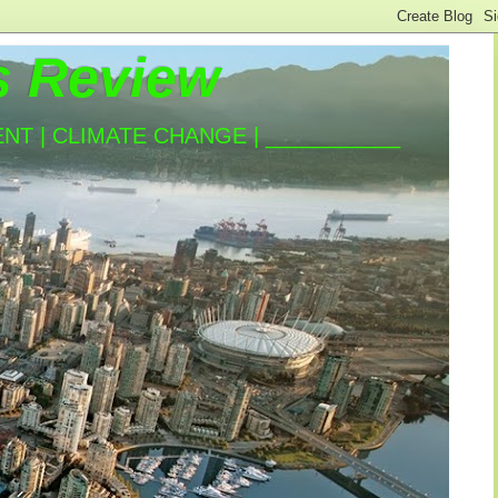
s Review
T | CLIMATE CHANGE | ___________