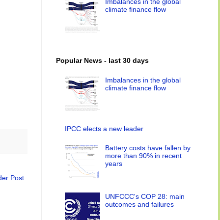
Imbalances in the global
climate finance flow
Popular News - last 30 days
Imbalances in the global
climate finance flow
IPCC elects a new leader
Battery costs have fallen by
more than 90% in recent
years
der Post
UNFCCC's COP 28: main
outcomes and failures