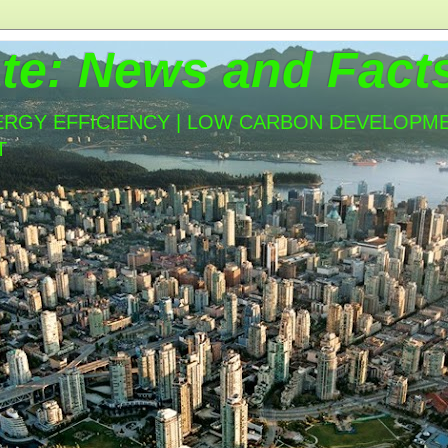
te: News and Fact
ERGY EFFICIENCY | LOW CARBON DEVELOPMEN
T