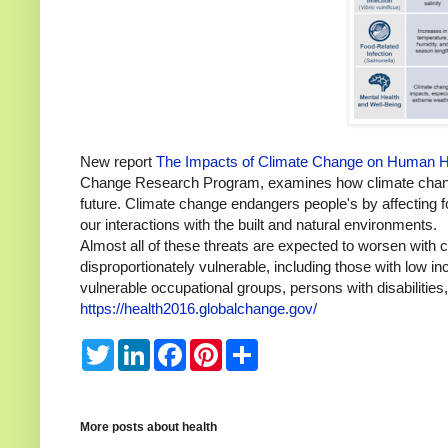
New report
The Impacts of Climate Change on Human Hea
Change Research Program, examines how climate change 
future. Climate change endangers people's by affecting 
our interactions with the built and natural environments.
Almost all of these threats are expected to worsen with 
disproportionately vulnerable, including those with low 
vulnerable occupational groups, persons with disabilities
https://health2016.globalchange.gov/
T
L
F
P
S
w
i
a
i
h
i
n
c
n
a
t
k
e
t
r
t
e
b
e
e
e
d
o
r
More posts about
health
r
I
o
e