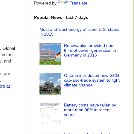
Powered by
Translate
Popular News - last 7 days
Most and least energy efficient U.S. states
in 2015
Renewables provided one-
. Global
third of power generation in
in the
Germany in 2016
e, and
ns are
Ontario introduced new GHG
,
cap-and-trade system to fight
climate change
re at
Battery costs have fallen by
more than 90% in recent
years