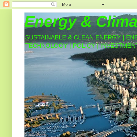
Energy & Clima
SUSTAINABLE & CLEAN ENERGY | EN
TECHNOLOGY | POLICY | INVESTMEN