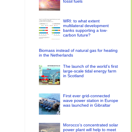
fossil fuels
WRI: to what extent
multilateral development
banks supporting a low-
carbon future?
Biomass instead of natural gas for heating
in the Netherlands
The launch of the world’s first
large-scale tidal energy farm
in Scotland
First ever grid-connected
wave power station in Europe
was launched in Gibraltar
Morocco’s concentrated solar
power plant will help to meet