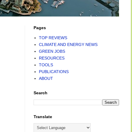
Pages
TOP REVIEWS
CLIMATE AND ENERGY NEWS
GREEN JOBS
RESOURCES
TOOLS
PUBLICATIONS
ABOUT
Search
Translate