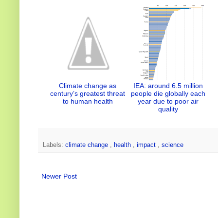
n
k
s
t
Climate change as
IEA: around 6.5 million
century’s greatest threat
people die globally each
to human health
year due to poor air
quality
Labels:
climate change
,
health
,
impact
,
science
Newer Post