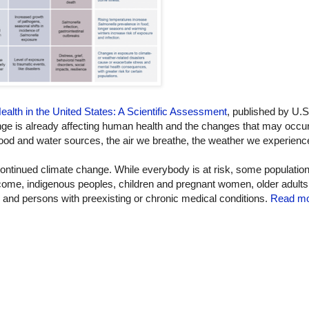
lth in the United States: A Scientific Assessment
, published by U.S
is already affecting human health and the changes that may occur 
food and water sources, the air we breathe, the weather we experienc
continued climate change. While everybody is at risk, some populatio
income, indigenous peoples, children and pregnant women, older adults
, and persons with preexisting or chronic medical conditions.
Read mo