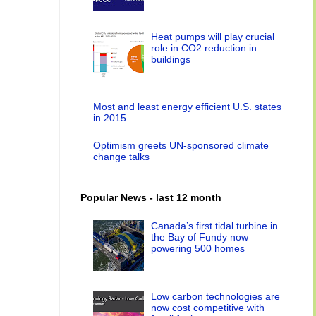
Heat pumps will play crucial
role in CO2 reduction in
buildings
Most and least energy efficient U.S. states
in 2015
Optimism greets UN-sponsored climate
change talks
Popular News - last 12 month
Canada’s first tidal turbine in
the Bay of Fundy now
powering 500 homes
Low carbon technologies are
now cost competitive with