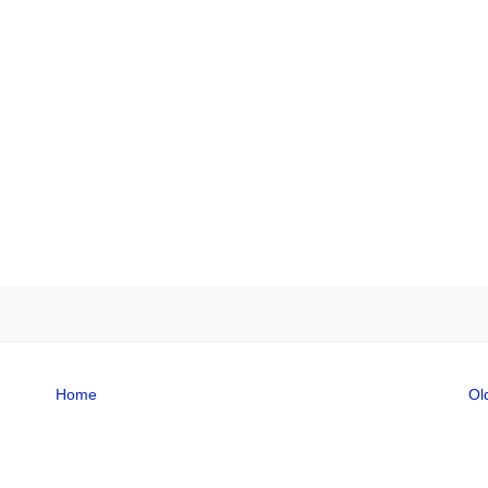
Home
Ol