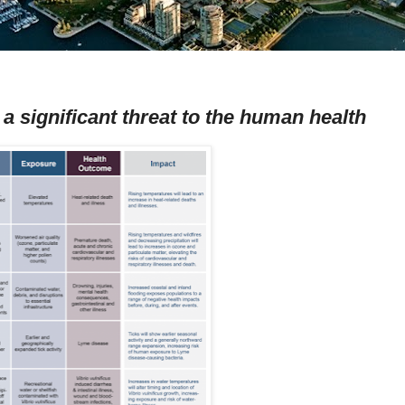
a significant threat to the human health