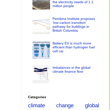
the electricity needs of 1.1
million people
Pembina Institute proposes
‘low-carbon transition’
pathway for buildings in
British Columbia
Battery EV is much more
efficient than hydrogen fuel
cell car
Imbalances in the global
climate finance flow
Categories
climate change
global