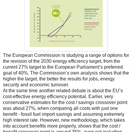
The European Commission is studying a range of options for
the revision of the 2030 energy efficiency target, from the
current 27% target to the European Parliament’s preferred
goal of 40%. The Commission’s own analysis shows that the
higher the target, the better the results for jobs, energy
security and economic turnover.
At the same time another related debate is about the EU’s
cost-effective energy efficiency potential. Earlier, very
conservative estimates for the cost / savings crossover point
was about 27%, when comparing all costs with just one
benefit - fossil fuel import savings and assuming extremely
high interest rate. However, new methodology, which takes
into account benefits more properly, shows that the cost /
benefit crossover point is around 35%, even not including