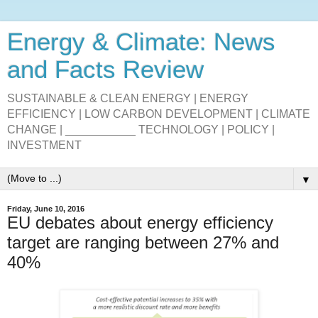
Energy & Climate: News
and Facts Review
SUSTAINABLE & CLEAN ENERGY | ENERGY
EFFICIENCY | LOW CARBON DEVELOPMENT | CLIMATE
CHANGE | ___________ TECHNOLOGY | POLICY |
INVESTMENT
▼
Friday, June 10, 2016
EU debates about energy efficiency
target are ranging between 27% and
40%