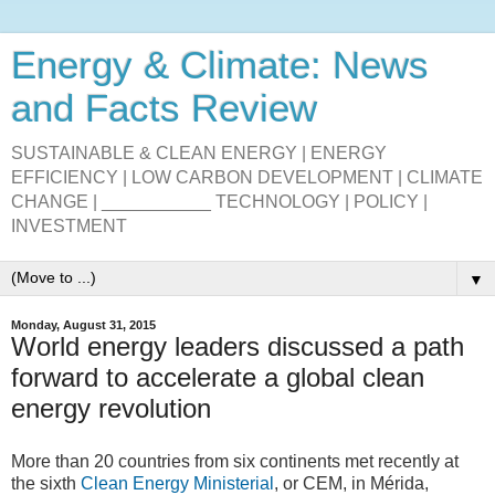
Energy & Climate: News
and Facts Review
SUSTAINABLE & CLEAN ENERGY | ENERGY
EFFICIENCY | LOW CARBON DEVELOPMENT | CLIMATE
CHANGE | ___________ TECHNOLOGY | POLICY |
INVESTMENT
▼
Monday, August 31, 2015
World energy leaders discussed a path
forward to accelerate a global clean
energy revolution
More than 20 countries from six continents met recently at
the sixth
Clean Energy Ministerial
, or CEM, in Mérida,