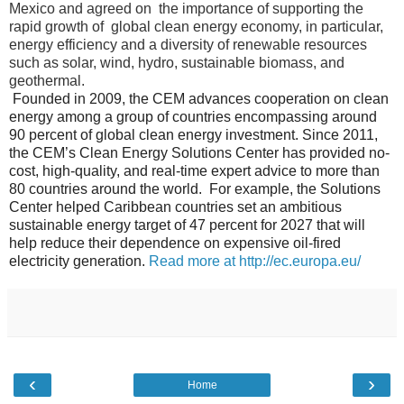
Mexico and agreed on the importance of supporting the
rapid growth of global clean energy economy, in particular,
energy efficiency and a diversity of renewable resources
such as solar, wind, hydro, sustainable biomass, and
geothermal.
Founded in 2009, the CEM advances cooperation on clean
energy among a group of countries encompassing around
90 percent of global clean energy investment. Since 2011,
the CEM’s Clean Energy Solutions Center has provided no-
cost, high-quality, and real-time expert advice to more than
80 countries around the world. For example, the Solutions
Center helped Caribbean countries set an ambitious
sustainable energy target of 47 percent for 2027 that will
help reduce their dependence on expensive oil-fired
electricity generation.
Read more at http://ec.europa.eu/
‹
›
Home