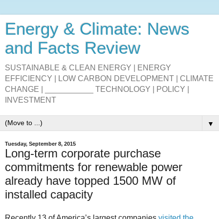
Energy & Climate: News
and Facts Review
SUSTAINABLE & CLEAN ENERGY | ENERGY
EFFICIENCY | LOW CARBON DEVELOPMENT | CLIMATE
CHANGE | ___________ TECHNOLOGY | POLICY |
INVESTMENT
▼
Tuesday, September 8, 2015
Long-term corporate purchase
commitments for renewable power
already have topped 1500 MW of
installed capacity
Recently 13 of America’s largest companies
visited the