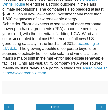
White House
to endorse a strong outcome in the Paris
climate negotiations. The companies also pledged at least
$140 billion in new low-carbon investment and more than
1,600 megawatts of new renewable energy.
Schneider Electric expects to see several more corporate
power purchase agreements (PPA) announcements by
year’s end, with the potential of adding 1 GW. Wind and
solar accounted for almost 55 percent of all new U.S.
generating capacity in the first half of 2015,
according to
EIA
data
. The growing appetite of corporate buyers for
sourcing electricity from off-site solar and wind facilities
marks a major shift in the market for large-scale renewable
facilities. Until last year, utility company PPA were spurred
mainly by state renewable portfolio standards,
Read more at
http://www.greenbiz.com/
‹
›
Home