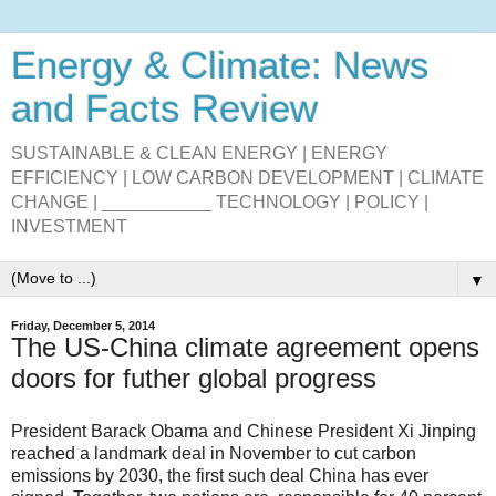
Energy & Climate: News
and Facts Review
SUSTAINABLE & CLEAN ENERGY | ENERGY
EFFICIENCY | LOW CARBON DEVELOPMENT | CLIMATE
CHANGE | ___________ TECHNOLOGY | POLICY |
INVESTMENT
▼
Friday, December 5, 2014
The US-China climate agreement opens
doors for futher global progress
President Barack Obama and Chinese President Xi Jinping
reached a landmark deal in November to cut carbon
emissions by 2030, the first such deal China has ever