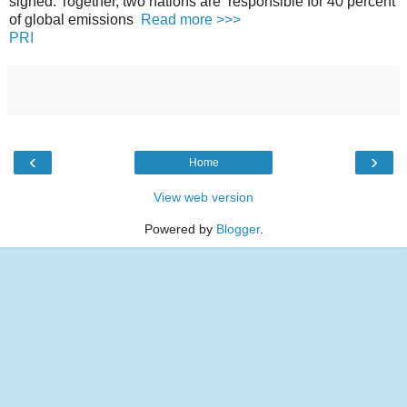
signed. Together, two nations are responsible for 40 percent
of global emissions
Read more >>>
PRI
‹
›
Home
View web version
Powered by
Blogger
.