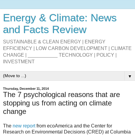
Energy & Climate: News
and Facts Review
SUSTAINABLE & CLEAN ENERGY | ENERGY
EFFICIENCY | LOW CARBON DEVELOPMENT | CLIMATE
CHANGE | ___________ TECHNOLOGY | POLICY |
INVESTMENT
▼
Thursday, December 11, 2014
The 7 psychological reasons that are
stopping us from acting on climate
change
The
new report
from ecoAmerica and the Center for
Research on Environmental Decisions (CRED) at Columbia