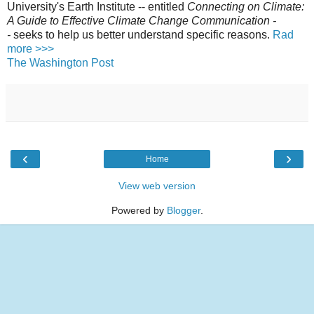
University's Earth Institute -- entitled
Connecting on Climate:
A Guide to Effective Climate Change Communication -
-
seeks to help us better understand specific reasons.
Rad
more >>>
The Washington Post
‹
›
Home
View web version
Powered by
Blogger
.