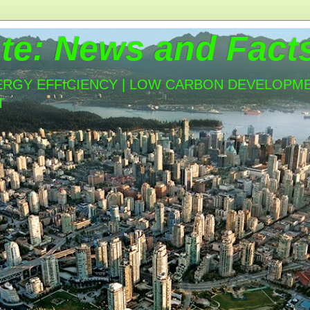
te: News and Fact
ERGY EFFICIENCY | LOW CARBON DEVELOPMEN
T