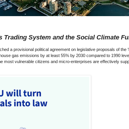
 Trading System and the Social Climate F
 a provisional political agreement on legislative proposals of the ‘F
eenhouse gas emissions by at least 55% by 2030 compared to 1990 lev
he most vulnerable citizens and micro-enterprises are effectively supp