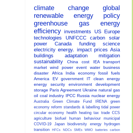
climate change
global
renewable energy
policy
greenhouse gas
energy
efficiency
investments
US
Europe
technologies
UNFCCC
carbon
solar
power
Canada
funding
science
electricity
energy.
impact
prices
Asia
buildings
adaptation
mitigation
sustainability
China
cost
IEA
transport
market
wind power
event
water
business
disaster
Africa
India
economy
fossil fuels
America
EV
government
IT
clean energy
energy security
environment
development
storage
Paris Agreement
Ukraine
natural gas
oil
coal
industry
IPCC
Russia
nuclear energy
Australia
Green Climate Fund
IRENA
green
economy
reform
standards & labelling
tidal power
circular economy
health
heating
tax
trade
CCS
agriculture
biofuel
human behaviour
municipal
COVID-19
Japan
biodiversity
energy
hydrogen
transition
HFCs
NDCs
SMEs
WMO
batteries
carbon