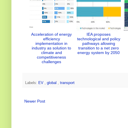
Acceleration of energy
IEA proposes
efficiency
technological and policy
implementation in
pathways allowing
industry as solution to
transition to a net zero
climate and
energy system by 2050
competitiveness
challenges
Labels:
EV
,
global
,
transport
Newer Post