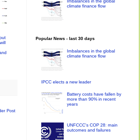
Imbalances in the global
climate finance flow
tput
Popular News - last 30 days
ill
Imbalances in the global
 and
climate finance flow
IPCC elects a new leader
Battery costs have fallen by
more than 90% in recent
years
der Post
UNFCCC's COP 28: main
outcomes and failures