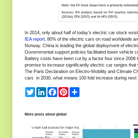
In 2014, only about half of today’s electric car stock ex
IEA report
. 80% of the electric cars on road worldwide a
Norway.
China is leading the global deployment of electr
Governmental support policies facilitated lower vehicle
Battery costs have been cut by a factor four since 2008
promise to increase significantly electric car ranges tha
The Paris Declaration on Electro-Mobility and Climate Cha
cars in 2030, what means 100 fold increase during next
T
L
F
P
S
w
i
a
i
h
i
n
c
n
a
t
k
e
t
r
t
e
b
e
e
e
d
o
r
More posts about
global
r
I
o
e
n
k
s
t