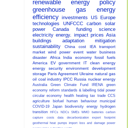
renewable energy
policy
greenhouse gas
energy
efficiency
investments
US
Europe
technologies
UNFCCC
carbon
solar
power
Canada
funding
science
electricity
energy.
impact
prices
Asia
buildings
adaptation
mitigation
sustainability
China
cost
IEA
transport
market
wind power
event
water
business
disaster
Africa
India
economy
fossil fuels
America
EV
government
IT
clean energy
energy security
environment
development
storage
Paris Agreement
Ukraine
natural gas
oil
coal
industry
IPCC
Russia
nuclear energy
Australia
Green Climate Fund
IRENA
green
economy
reform
standards & labelling
tidal power
circular economy
health
heating
tax
trade
CCS
agriculture
biofuel
human behaviour
municipal
COVID-19
Japan
biodiversity
energy
hydrogen
transition
HFCs
NDCs
SMEs
WMO
batteries
carbon
capture
costs
data
decarbonization
export
footprint
geothermal
heat pumps
import
loss and damage
power