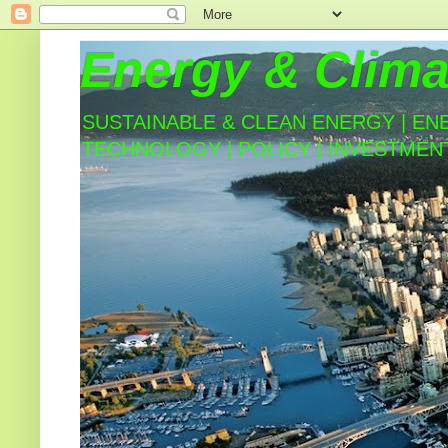
Energy & Clima
SUSTAINABLE & CLEAN ENERGY | EN
TECHNOLOGY | POLICY | INVESTMEN