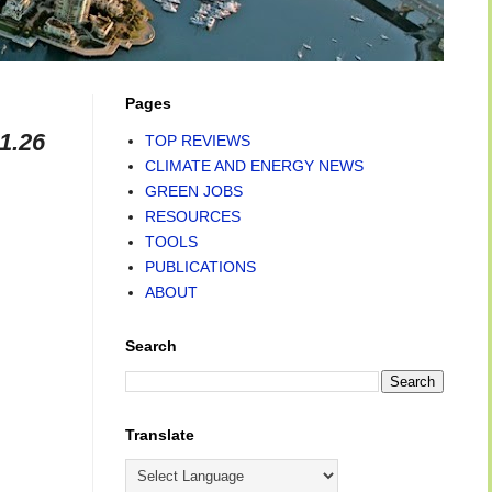
Pages
1.26
TOP REVIEWS
CLIMATE AND ENERGY NEWS
GREEN JOBS
RESOURCES
TOOLS
PUBLICATIONS
ABOUT
Search
Translate