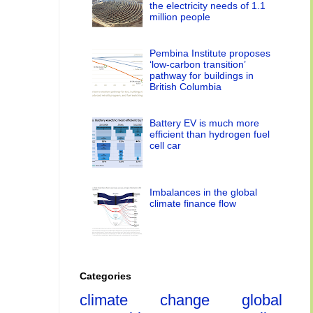
the electricity needs of 1.1
million people
Pembina Institute proposes
‘low-carbon transition’
pathway for buildings in
British Columbia
Battery EV is much more
efficient than hydrogen fuel
cell car
Imbalances in the global
climate finance flow
Categories
climate change
global