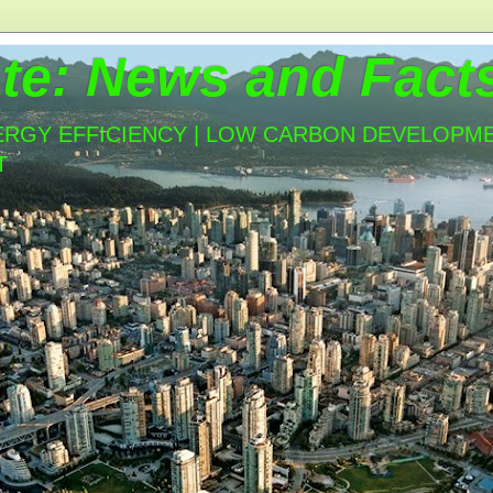
te: News and Fact
ERGY EFFICIENCY | LOW CARBON DEVELOPMEN
T