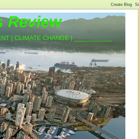
s Review
T | CLIMATE CHANGE | ___________