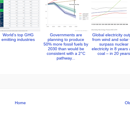
World's top GHG
Governments are
Global electricity ou
emitting industries
planning to produce
from wind and solar w
50% more fossil fuels by
surpass nuclear
2030 than would be
electricity in 8 years
consistent with a 2°C
coal – in 20 years
pathway...
Home
Ol