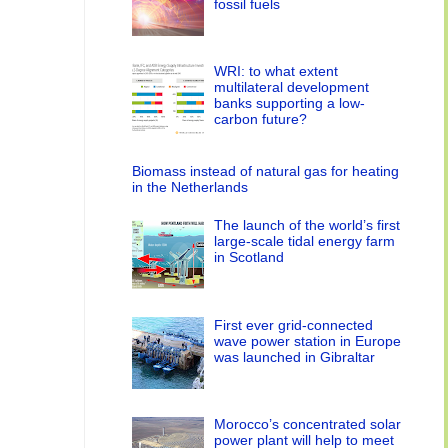
fossil fuels
WRI: to what extent
multilateral development
banks supporting a low-
carbon future?
Biomass instead of natural gas for heating
in the Netherlands
The launch of the world’s first
large-scale tidal energy farm
in Scotland
First ever grid-connected
wave power station in Europe
was launched in Gibraltar
Morocco’s concentrated solar
power plant will help to meet