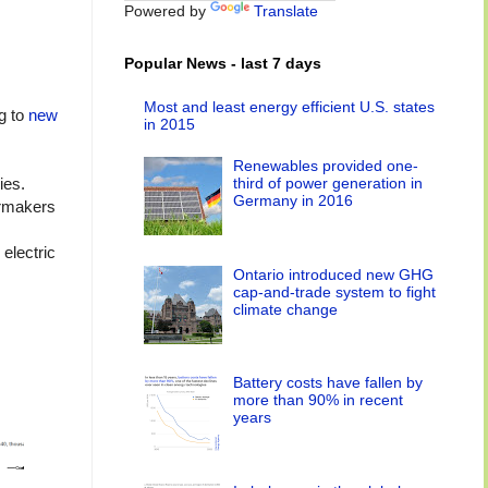
Powered by
Translate
Popular News - last 7 days
Most and least energy efficient U.S. states
ng to
new
in 2015
Renewables provided one-
third of power generation in
ies.
Germany in 2016
armakers
electric
Ontario introduced new GHG
cap-and-trade system to fight
climate change
Battery costs have fallen by
more than 90% in recent
years