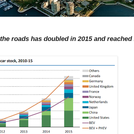
 the roads has doubled in 2015 and reached 