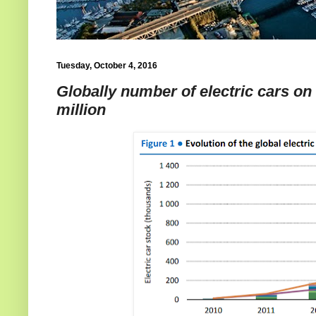
Tuesday, October 4, 2016
Globally number of electric cars on
million