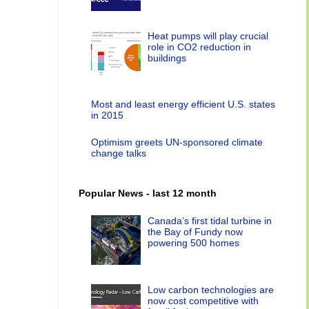
Heat pumps will play crucial
role in CO2 reduction in
buildings
Most and least energy efficient U.S. states
in 2015
Optimism greets UN-sponsored climate
change talks
Popular News - last 12 month
Canada’s first tidal turbine in
the Bay of Fundy now
powering 500 homes
Low carbon technologies are
now cost competitive with