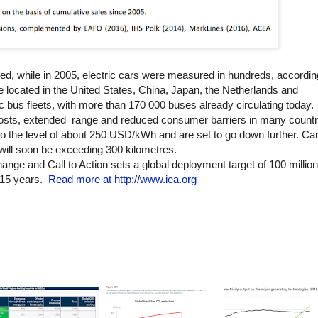
isted, while in 2005, electric cars were measured in hundreds, accordi
re located in the United States, China, Japan, the Netherlands and
ic bus fleets, with more than 170 000 buses already circulating today.
 costs, extended range and reduced consumer barriers in many countr
 to the level of about 250 USD/kWh and are set to go down further. C
t will soon be exceeding 300 kilometres.
nge and Call to Action sets a global deployment target of 100 million 
 15 years.
Read more at http://www.iea.org