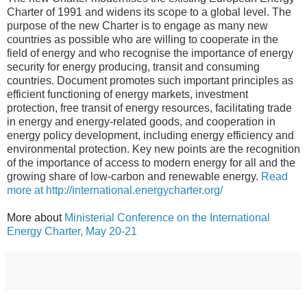
Charter of 1991 and
widens its scope to a global level.
The
purpose of the new Charter is to engage as many new
countries as possible who are willing to cooperate in the
field of energy and who recognise the importance of energy
security for energy producing, transit and consuming
countries. Document promotes such i
mportant principles as
efficient functioning of energy markets, investment
protection, free transit of energy resources, facilitating trade
in energy and energy-related goods, and cooperation in
energy policy development, including
energy efficiency and
environmental protection. Key new points are the recognition
of the importance of access to modern energy for all and the
growing share of low-carbon and renewable energy.
Read
more at http://international.energycharter.org/
More about
Ministerial Conference on the International
Energy Charter, May 20-21