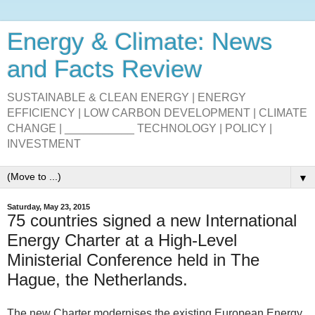
Energy & Climate: News
and Facts Review
SUSTAINABLE & CLEAN ENERGY | ENERGY
EFFICIENCY | LOW CARBON DEVELOPMENT | CLIMATE
CHANGE | ___________ TECHNOLOGY | POLICY |
INVESTMENT
▼
Saturday, May 23, 2015
75 countries signed a new International
Energy Charter at a High-Level
Ministerial Conference held in The
Hague, the Netherlands.
The new Charter modernises the existing European Energy