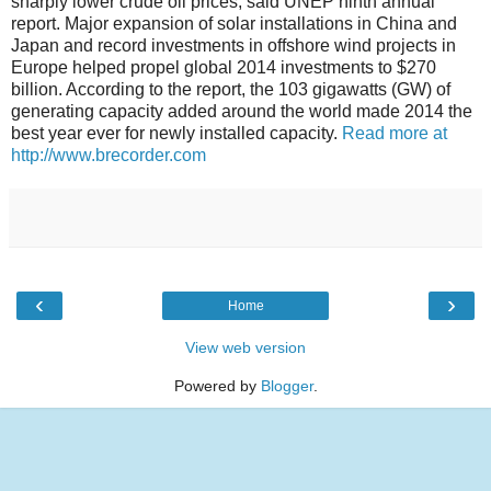
sharply lower crude oil prices, said UNEP ninth annual
report. Major expansion of solar installations in China and
Japan and record investments in offshore wind projects in
Europe helped propel global 2014 investments to $270
billion. According to the report, the 103 gigawatts (GW) of
generating capacity added around the world made 2014 the
best year ever for newly installed capacity.
Read more at
http://www.brecorder.com
‹
›
Home
View web version
Powered by
Blogger
.