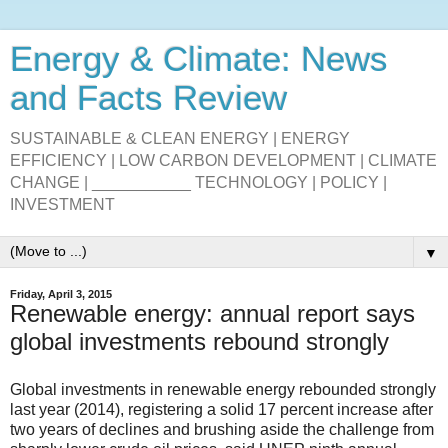
Energy & Climate: News
and Facts Review
SUSTAINABLE & CLEAN ENERGY | ENERGY
EFFICIENCY | LOW CARBON DEVELOPMENT | CLIMATE
CHANGE | ___________ TECHNOLOGY | POLICY |
INVESTMENT
▼
Friday, April 3, 2015
Renewable energy: annual report says
global investments rebound strongly
Global investments in renewable energy rebounded strongly
last year (2014), registering a solid 17 percent increase after
two years of declines and brushing aside the challenge from