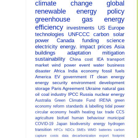
climate change
global
renewable energy
policy
greenhouse gas
energy
efficiency
investments
US
Europe
technologies
UNFCCC
carbon
solar
power
Canada
funding
science
electricity
energy.
impact
prices
Asia
buildings
adaptation
mitigation
sustainability
China
cost
IEA
transport
market
wind power
event
water
business
disaster
Africa
India
economy
fossil fuels
America
EV
government
IT
clean energy
energy security
environment
development
storage
Paris Agreement
Ukraine
natural gas
oil
coal
industry
IPCC
Russia
nuclear energy
Australia
Green Climate Fund
IRENA
green
economy
reform
standards & labelling
tidal power
circular economy
health
heating
tax
trade
CCS
agriculture
biofuel
human behaviour
municipal
COVID-19
Japan
biodiversity
energy
hydrogen
transition
HFCs
NDCs
SMEs
WMO
batteries
carbon
capture
costs
data
decarbonization
export
footprint