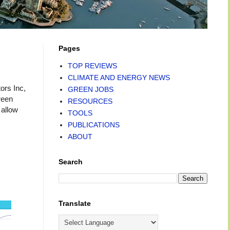
Pages
TOP REVIEWS
CLIMATE AND ENERGY NEWS
ors Inc,
GREEN JOBS
reen
RESOURCES
 allow
TOOLS
PUBLICATIONS
ABOUT
Search
Translate