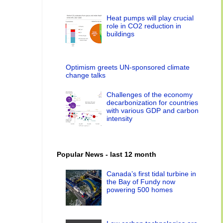
Heat pumps will play crucial
role in CO2 reduction in
buildings
Optimism greets UN-sponsored climate
change talks
Challenges of the economy
decarbonization for countries
with various GDP and carbon
intensity
Popular News - last 12 month
Canada’s first tidal turbine in
the Bay of Fundy now
powering 500 homes