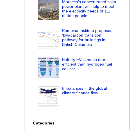
Morocco’s concentrated solar
power plant will help to meet
the electricity needs of 1.1
million people
Pembina Institute proposes
‘low-carbon transition’
pathway for buildings in
British Columbia
Battery EV is much more
efficient than hydrogen fuel
cell car
Imbalances in the global
climate finance flow
Categories