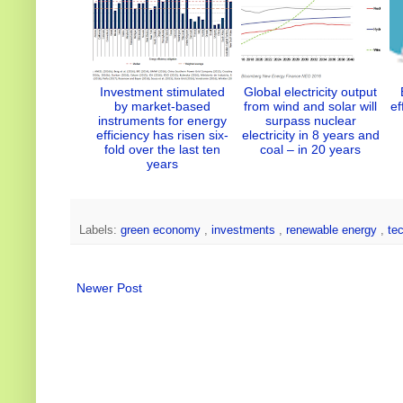
Investment stimulated
Global electricity output
by market-based
from wind and solar will
ef
instruments for energy
surpass nuclear
efficiency has risen six-
electricity in 8 years and
fold over the last ten
coal – in 20 years
years
Labels:
green economy
,
investments
,
renewable energy
,
te
Newer Post