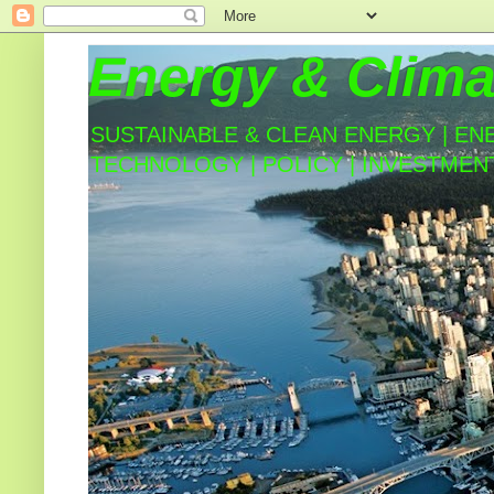
Energy & Clima
SUSTAINABLE & CLEAN ENERGY | EN
TECHNOLOGY | POLICY | INVESTMEN