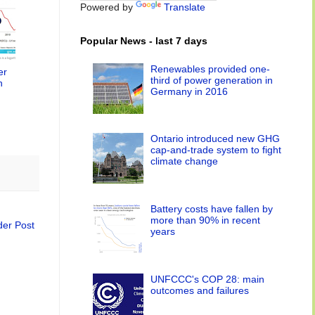
Powered by
Translate
Popular News - last 7 days
Renewables provided one-
er
third of power generation in
n
Germany in 2016
Ontario introduced new GHG
cap-and-trade system to fight
climate change
Battery costs have fallen by
more than 90% in recent
der Post
years
UNFCCC's COP 28: main
outcomes and failures