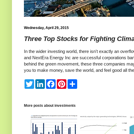
Wednesday, April 29, 2015
Three Top Stocks for Fighting Clim
In the wider investing world, there isn't exactly an overf
and NextEra Energy Inc are successful corporations banki
behind the green movement, these three companies may b
you to make money, save the world, and feel good all th
T
L
F
P
S
w
i
a
i
h
i
n
c
n
a
t
k
e
t
r
t
e
b
e
e
e
d
o
r
More posts about
investments
r
I
o
e
n
k
s
t