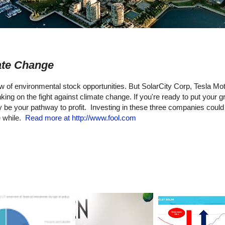
ate Change
low of environmental stock opportunities. But SolarCity Corp, Tesla Mot
ng on the fight against climate change. If you're ready to put your g
e your pathway to profit. Investing in these three companies could
e while.
Read more at http://www.fool.com