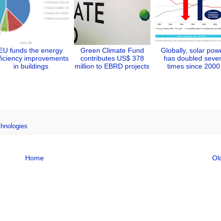
EU funds the energy
Green Climate Fund
Globally, solar pow
ficiency improvements
contributes US$ 378
has doubled seve
in buildings
million to EBRD projects
times since 2000
chnologies
Home
Ol