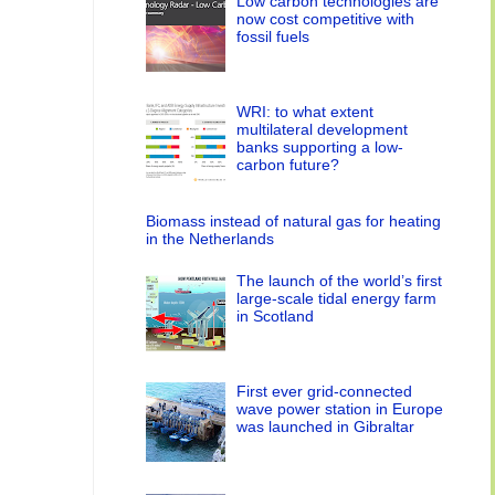
Low carbon technologies are
now cost competitive with
fossil fuels
WRI: to what extent
multilateral development
banks supporting a low-
carbon future?
Biomass instead of natural gas for heating
in the Netherlands
The launch of the world’s first
large-scale tidal energy farm
in Scotland
First ever grid-connected
wave power station in Europe
was launched in Gibraltar