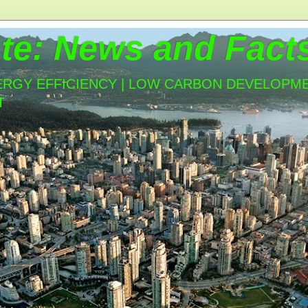
te: News and Fact
ERGY EFFICIENCY | LOW CARBON DEVELOPMEN
T