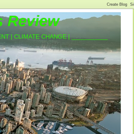
s Review
T | CLIMATE CHANGE | ___________