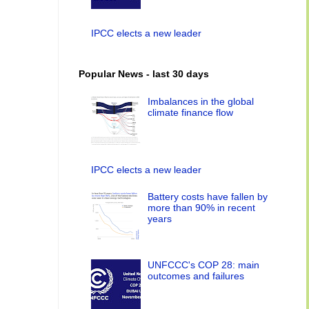
IPCC elects a new leader
Popular News - last 30 days
Imbalances in the global
climate finance flow
IPCC elects a new leader
Battery costs have fallen by
more than 90% in recent
years
UNFCCC's COP 28: main
outcomes and failures