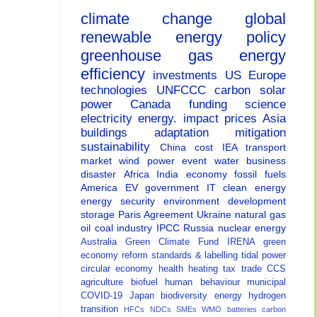
climate change
global
renewable energy
policy
greenhouse gas
energy
efficiency
investments
US
Europe
technologies
UNFCCC
carbon
solar
power
Canada
funding
science
electricity
energy.
impact
prices
Asia
buildings
adaptation
mitigation
sustainability
China
cost
IEA
transport
market
wind power
event
water
business
disaster
Africa
India
economy
fossil fuels
America
EV
government
IT
clean energy
energy security
environment
development
storage
Paris Agreement
Ukraine
natural gas
oil
coal
industry
IPCC
Russia
nuclear energy
Australia
Green Climate Fund
IRENA
green
economy
reform
standards & labelling
tidal power
circular economy
health
heating
tax
trade
CCS
agriculture
biofuel
human behaviour
municipal
COVID-19
Japan
biodiversity
energy
hydrogen
transition
HFCs
NDCs
SMEs
WMO
batteries
carbon