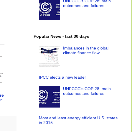
UNFCCC's COP 28: main
outcomes and failures
Popular News - last 30 days
Imbalances in the global
climate finance flow
IPCC elects a new leader
UNFCCC's COP 28: main
outcomes and failures
re
r
Most and least energy efficient U.S. states
in 2015