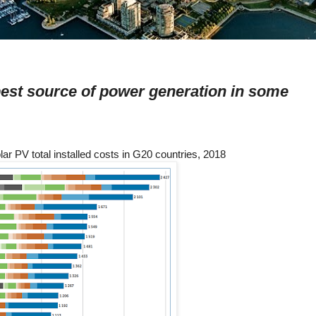
est source of power generation in some
lar PV total installed costs in G20 countries, 2018