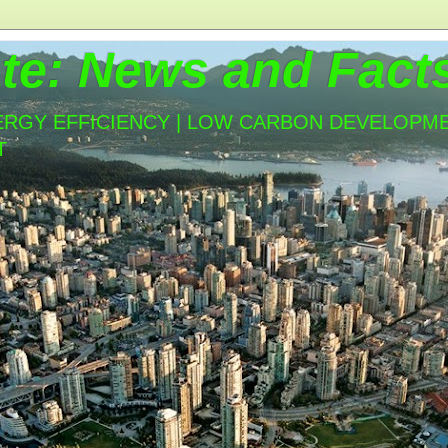
te: News and Fact
ERGY EFFICIENCY | LOW CARBON DEVELOPMEN
T