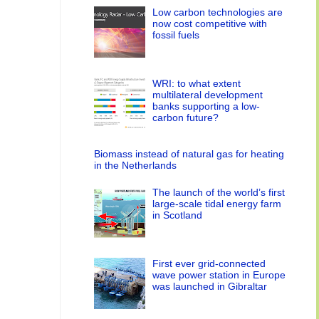
Low carbon technologies are
now cost competitive with
fossil fuels
WRI: to what extent
multilateral development
banks supporting a low-
carbon future?
Biomass instead of natural gas for heating
in the Netherlands
The launch of the world’s first
large-scale tidal energy farm
in Scotland
First ever grid-connected
wave power station in Europe
was launched in Gibraltar