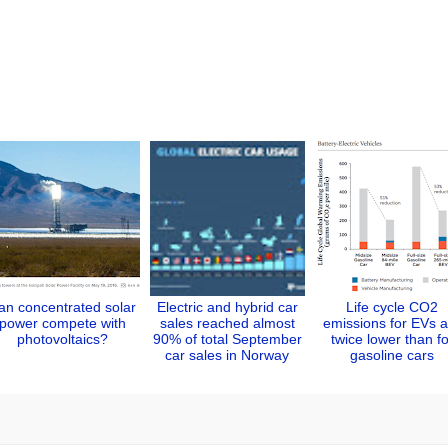
an concentrated solar
Electric and hybrid car
Life cycle CO2
power compete with
sales reached almost
emissions for EVs a
photovoltaics?
90% of total September
twice lower than fo
car sales in Norway
gasoline cars