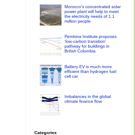
Morocco’s concentrated solar
power plant will help to meet
the electricity needs of 1.1
million people
Pembina Institute proposes
‘low-carbon transition’
pathway for buildings in
British Columbia
Battery EV is much more
efficient than hydrogen fuel
cell car
Imbalances in the global
climate finance flow
Categories