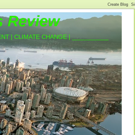
s Review
T | CLIMATE CHANGE | ___________