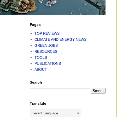
Pages
TOP REVIEWS
CLIMATE AND ENERGY NEWS
GREEN JOBS
RESOURCES
TOOLS
PUBLICATIONS
ABOUT
Search
Translate