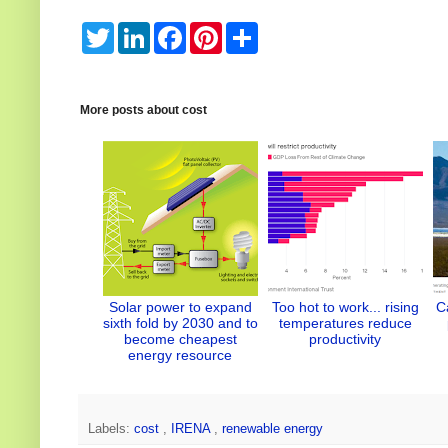
T
L
F
P
S
w
i
a
i
h
i
n
c
n
a
t
k
e
t
r
t
e
b
e
e
e
d
o
r
More posts about
cost
r
I
o
e
n
k
s
t
Solar power to expand
Too hot to work... rising
C
sixth fold by 2030 and to
temperatures reduce
become cheapest
productivity
energy resource
Labels:
cost
,
IRENA
,
renewable energy