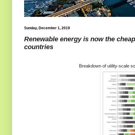
Sunday, December 1, 2019
Renewable energy is now the cheap
countries
Breakdown of utility-scale so