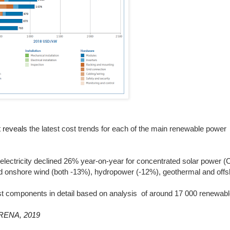
 reveals
the latest cost trends for each of the main renewable power
 electricity declined 26% year-on-year for concentrated solar power (
nd onshore wind (both -13%), hydropower (-12%), geothermal and off
ost components in detail based on analysis
of around 17 000 renewab
IRENA, 2019