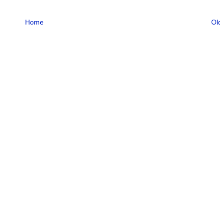
Home
Ol