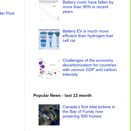
Battery costs have fallen by
more than 90% in recent
years
der Post
Battery EV is much more
efficient than hydrogen fuel
cell car
Challenges of the economy
decarbonization for countries
with various GDP and carbon
intensity
Popular News - last 12 month
Canada’s first tidal turbine in
the Bay of Fundy now
powering 500 homes