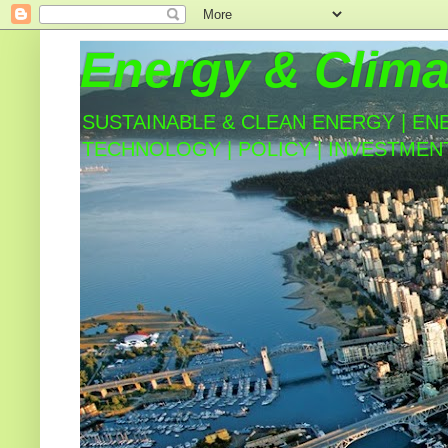
Energy & Clima
SUSTAINABLE & CLEAN ENERGY | EN
TECHNOLOGY | POLICY | INVESTMEN