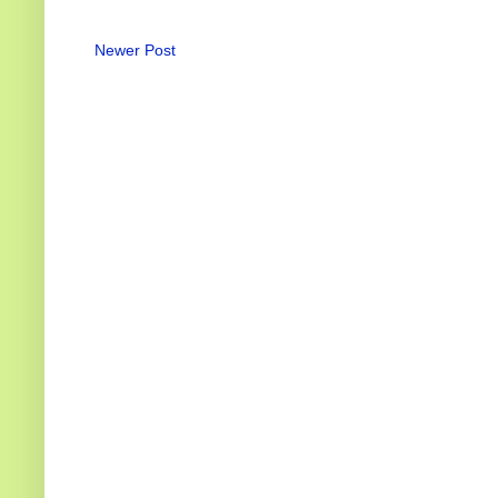
Newer Post