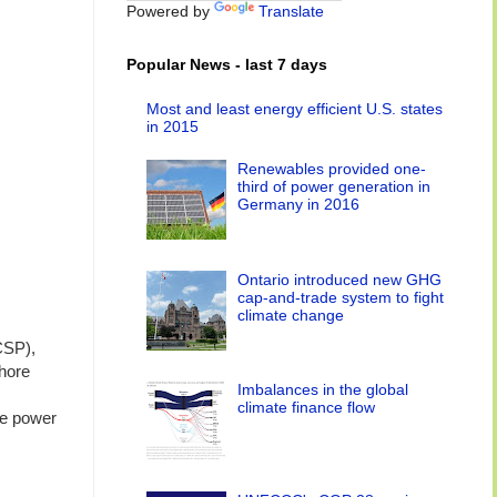
Powered by
Translate
Popular News - last 7 days
Most and least energy efficient U.S. states
in 2015
Renewables provided one-
third of power generation in
Germany in 2016
Ontario introduced new GHG
cap-and-trade system to fight
climate change
CSP),
shore
Imbalances in the global
climate finance flow
le power