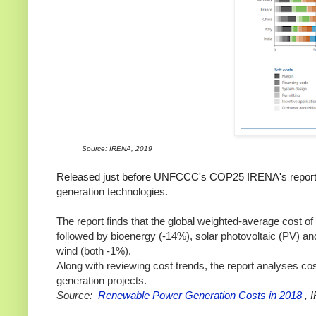
Source: IRENA, 2019
Released just before UNFCCC's COP25 IRENA's report
generation technologies.
The report finds that t
he global weighted-average cost of
followed by bioenergy (-14%), solar photovoltaic (PV) a
wind (both -1%).
Along with reviewing cost trends, the report analyses c
generation projects.
Source:
Renewable Power Generation Costs in 2018
, 