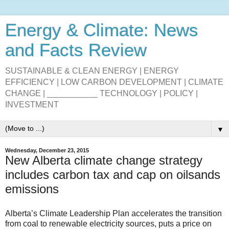
Energy & Climate: News
and Facts Review
SUSTAINABLE & CLEAN ENERGY | ENERGY
EFFICIENCY | LOW CARBON DEVELOPMENT | CLIMATE
CHANGE | ___________ TECHNOLOGY | POLICY |
INVESTMENT
▼
Wednesday, December 23, 2015
New Alberta climate change strategy
includes carbon tax and cap on oilsands
emissions
Alberta’s Climate Leadership Plan accelerates the transition
from coal to renewable electricity sources, puts a price on