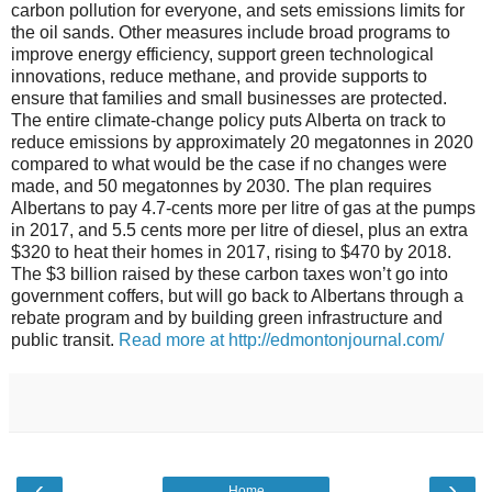
carbon pollution for everyone, and sets emissions limits for
the oil sands. Other measures include broad programs to
improve energy efficiency, support green technological
innovations, reduce methane, and provide supports to
ensure that families and small businesses are protected.
The entire climate-change policy puts Alberta on track to
reduce emissions by approximately 20 megatonnes in 2020
compared to what would be the case if no changes were
made, and 50 megatonnes by 2030. The plan requires
Albertans to pay 4.7-cents more per litre of gas at the pumps
in 2017, and 5.5 cents more per litre of diesel, plus an extra
$320 to heat their homes in 2017, rising to $470 by 2018.
The $3 billion raised by these carbon taxes won’t go into
government coffers, but will go back to Albertans through a
rebate program and by building green infrastructure and
public transit.
Read more at http://edmontonjournal.com/
‹
›
Home