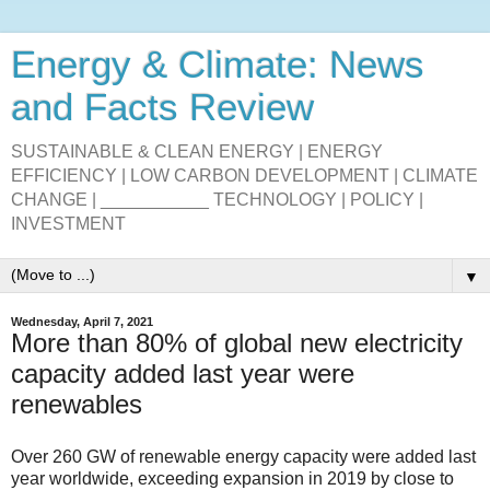
Energy & Climate: News
and Facts Review
SUSTAINABLE & CLEAN ENERGY | ENERGY
EFFICIENCY | LOW CARBON DEVELOPMENT | CLIMATE
CHANGE | ___________ TECHNOLOGY | POLICY |
INVESTMENT
▼
Wednesday, April 7, 2021
More than 80% of global new electricity
capacity added last year were
renewables
Over 260 GW of renewable energy capacity were added last
year worldwide, exceeding expansion in 2019 by close to