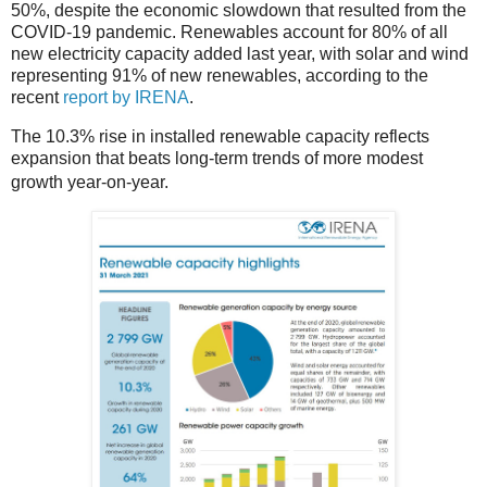
50%, despite the economic slowdown that resulted from the
COVID-19 pandemic. Renewables account for 80% of all
new electricity capacity added last year, with solar and wind
representing 91% of new renewables, according to the
recent
report by IRENA
.
The 10.3% rise in installed renewable capacity reflects
expansion that beats long-term trends of more modest
growth year-on-year.