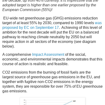
the decade, up from 40% currently. It is impressive that the
adopted target is higher than one earlier proposed by the
European Commission (55%)!
EU-wide net greenhouse gas (GHG) emissions reduction
target of at least 55% by 2030, compared to 1990 levels
was
proposed by EC on September 17
.
Achieving of t
his level of
ambition for the next decade will put the EU on a balanced
pathway to reaching climate neutrality by 2050
but will
require action in all sectors of the economy (see diagram
below).
A comprehensive
Impact Assessment
of the social,
economic, and environmental impacts demonstrates that this
course of action is realistic and feasible.
CO2 emissions from the burning of fossil fuels are the
largest source of greenhouse gas emissions in the EU, and
t
ogether with fugitive non-CO2 emissions in the energy
system, they are responsible for over 75% of EU greenhouse
gas emissions.