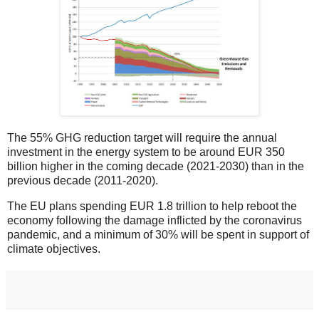
The 55% GHG reduction target will require the annual
investment in the energy system to be around EUR 350
billion higher in the coming decade (2021-2030) than in the
previous decade (2011-2020).
The EU plans spending EUR 1.8 trillion to help reboot the
economy following the damage inflicted by the coronavirus
pandemic, and a minimum of 30% will be spent in support of
climate objectives.