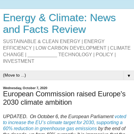
Energy & Climate: News
and Facts Review
SUSTAINABLE & CLEAN ENERGY | ENERGY
EFFICIENCY | LOW CARBON DEVELOPMENT | CLIMATE
CHANGE | ___________ TECHNOLOGY | POLICY |
INVESTMENT
▼
Wednesday, October 7, 2020
European Commission raised Europe’s
2030 climate ambition
UPDATED.
On October 6, t
he European Parliament
voted
to increase the EU’s climate target for 2030, supporting a
60% reduction in greenhouse gas emissions
by the end of