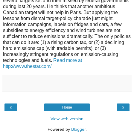
several targets set and then missed by federal governments
during last 20 years. He thinks that another ambitious
Canadian target will not help in Paris. But applying the
lessons from dismal target-policy charade just might.
Information campaigns, labels on fridges and cars, a few
subsidies to energy efficiency and wind turbines are not
sufficient to reduce emissions dramatically. The only policies
that can do it are: (1) a rising carbon tax, or (2) a declining
hard emissions cap (with tradable permits), or (3)
increasingly stringent regulations on emission-causing
technologies and fuels.
Read more at
http://www.thestar.com/
‹
›
Home
View web version
Powered by
Blogger
.