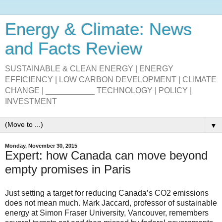
Energy & Climate: News
and Facts Review
SUSTAINABLE & CLEAN ENERGY | ENERGY
EFFICIENCY | LOW CARBON DEVELOPMENT | CLIMATE
CHANGE | ___________ TECHNOLOGY | POLICY |
INVESTMENT
▼
Monday, November 30, 2015
Expert: how Canada can move beyond
empty promises in Paris
Just setting a target for reducing Canada’s CO2 emissions
does not mean much. Mark Jaccard, professor of sustainable
energy at Simon Fraser University, Vancouver, remembers