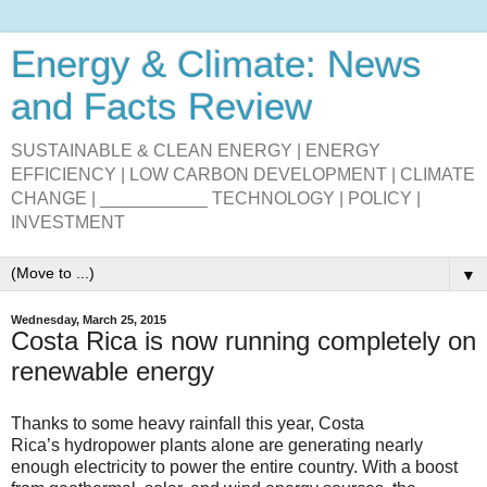
Energy & Climate: News
and Facts Review
SUSTAINABLE & CLEAN ENERGY | ENERGY
EFFICIENCY | LOW CARBON DEVELOPMENT | CLIMATE
CHANGE | ___________ TECHNOLOGY | POLICY |
INVESTMENT
▼
Wednesday, March 25, 2015
Costa Rica is now running completely on
renewable energy
Thanks to some heavy rainfall this year, Costa
Rica’s hydropower plants alone are generating nearly
enough electricity to power the entire country. With a boost