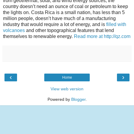
from geothermal, solar, and wind energy sources, the
country doesn’t need an ounce of coal or petroleum to keep
the lights on. Costa Rica is a small nation, has less than 5
million people, doesn’t have much of a manufacturing
industry that would require a lot of energy, and is
filled with
volcanoes
and other topographical features that lend
themselves to renewable energy.
Read more at http://qz.com
‹
›
Home
View web version
Powered by
Blogger
.